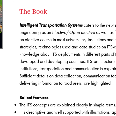
The Book
Intelligent Transportation Systems
caters to the new 
engineering as an
Elective
/
Open elective
as well as
an elective course in most universities, institutions and
strategies, technologies used and case studies on ITS
knowledge about ITS deployments in different parts of 
developed and developing countries. ITS-architecture d
institutions, transportation and communication is expla
Sufficient details on data collection, communication te
delivering information to road users, are highlighted.
Salient features
The ITS concepts are explained clearly in simple terms
It is descriptive and well supported with illustrations, 