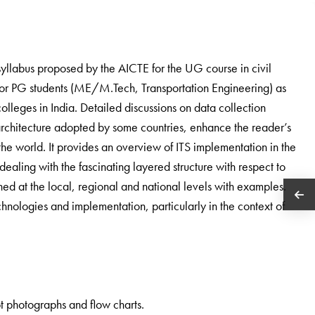
syllabus proposed by the AICTE for the UG course in civil
 for PG students (ME/M.Tech, Transportation Engineering) as
 colleges in India. Detailed discussions on data collection
-architecture adopted by some countries, enhance the reader’s
the world. It provides an overview of ITS implementation in the
ealing with the fascinating layered structure with respect to
ined at the local, regional and national levels with examples.
chnologies and implementation, particularly in the context of
.
apt photographs and flow charts.