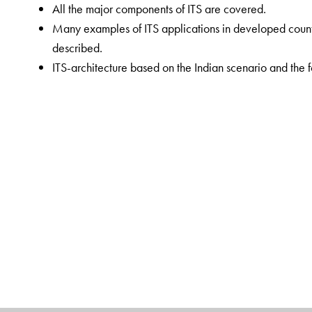
All the major components of ITS are covered.
Many examples of ITS applications in developed countr
described.
ITS-architecture based on the Indian scenario and the fo
discussed.
Self-assessment questions and MCQs are provided in e
the concepts.
The Author(s)
Dr R Srinivasa Kumar
is Professor, Department of Ci
University. He has a BE in civil engineering, and ME 
awarded the Indian Roads Congress Commendation Certi
Journal (2001–02). He was a member of the State of 