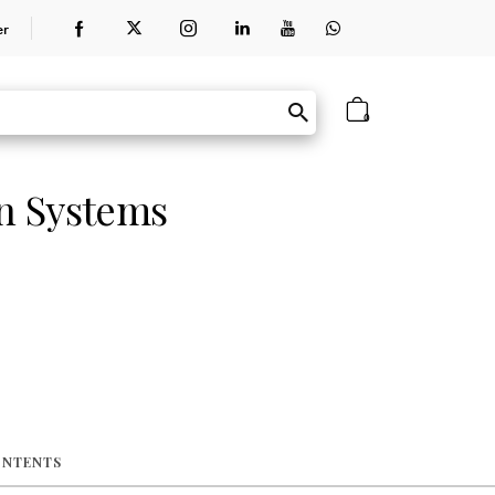
er
0
on Systems
ONTENTS