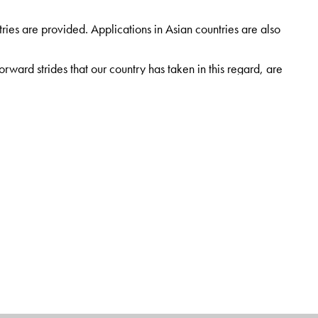
ies are provided. Applications in Asian countries are also
rward strides that our country has taken in this regard, are
ach chapter to enhance learning and help in easy recall of
vil Engineering, University College of Engineering, Osmania
and PhD degrees in transportation engineering. He was
ficate for the best research paper published in the IRC
Uttar Pradesh for the PMGSY while working at BHU, UP,