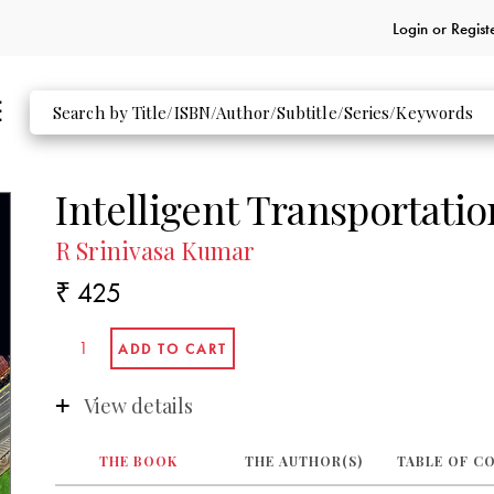
Login or
Regist
Intelligent Transportati
R Srinivasa Kumar
₹ 425
View details
THE BOOK
THE AUTHOR(S)
TABLE OF C