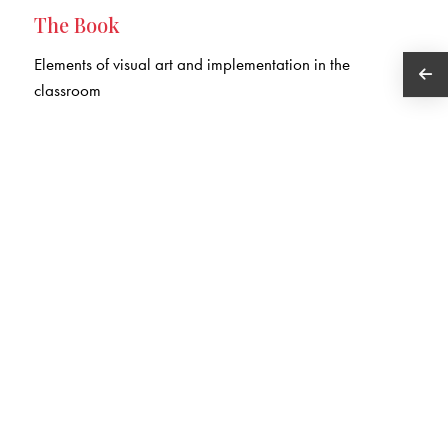
The Book
Elements of visual art and implementation in the
classroom