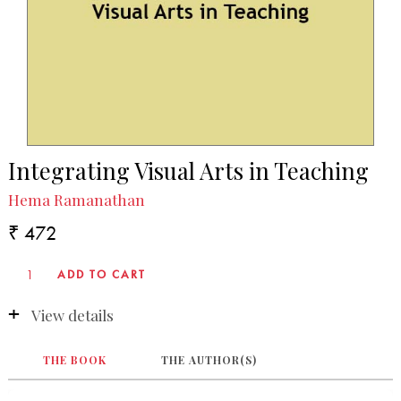
Integrating Visual Arts in Teaching
Hema Ramanathan
₹ 472
View details
THE BOOK
THE AUTHOR(S)