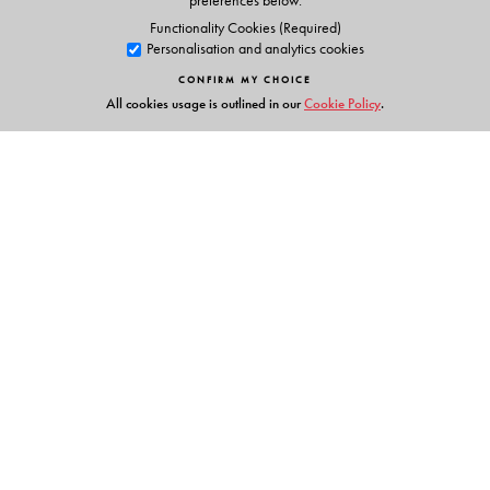
preferences below.
Functionality Cookies (Required)
Personalisation and analytics cookies
CONFIRM MY CHOICE
All cookies usage is outlined in our
Cookie Policy
.
Links
Events
Publish with Us
Work with Us
Contact Us
Orient Blackswan Private Limited