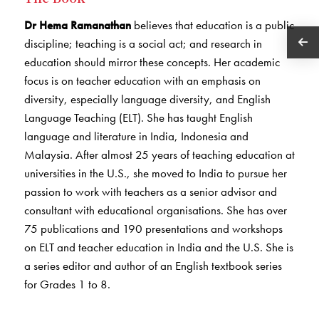
Dr Hema Ramanathan
believes that education is a public
discipline; teaching is a social act; and research in
education should mirror these concepts. Her academic
focus is on teacher education with an emphasis on
diversity, especially language diversity, and English
Language Teaching (ELT). She has taught English
language and literature in India, Indonesia and
Malaysia. After almost 25 years of teaching education at
universities in the U.S., she moved to India to pursue her
passion to work with teachers as a senior advisor and
consultant with educational organisations. She has over
75 publications and 190 presentations and workshops
on ELT and teacher education in India and the U.S. She is
a series editor and author of an English textbook series
for Grades 1 to 8.