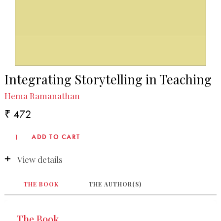
Integrating Storytelling in Teaching
Hema Ramanathan
₹ 472
View details
THE BOOK
THE AUTHOR(S)
The Book