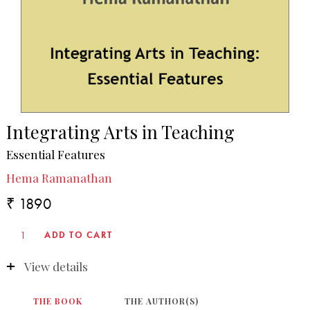
Integrating Arts in Teaching
Essential Features
Hema Ramanathan
₹ 1890
View details
THE BOOK
THE AUTHOR(S)