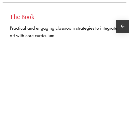
The Book
Practical and engaging classroom strategies to integrate
art with core curriculum