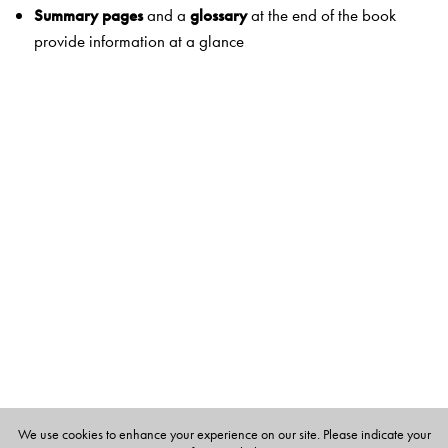
Summary pages
and a
glossary
at the end of the book
provide information at a glance
Apply
Checkpoint
covers a variety of exercises for practice
Think and answer
and
Picture study
encourage students
to use higher-order thinking skills and relate concepts to
real life
Hands-on
projects reinforce 21st-century skills
Life skills and values
help students develop skills and
values they need to be well-adjusted members of society
Practice
Worksheets
and
test papers
provide reinforcement and
rigour
Explore
SciTech
links science to natural phenomena and real-life
We use cookies to enhance your experience on our site. Please indicate your