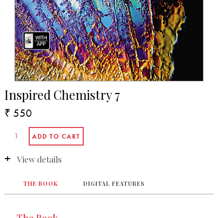
Inspired Chemistry 7
₹ 550
View details
THE BOOK
DIGITAL FEATURES
The Book