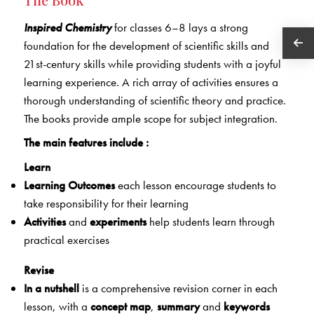
Inspired Chemistry
for classes 6–8 lays a strong
foundation for the development of scientific skills and
21st-century skills while providing students with a joyful
learning experience. A rich array of activities ensures a
thorough understanding of scientific theory and practice.
The books provide ample scope for subject integration.
The main features include :
Learn
Learning Outcomes
each lesson encourage students to
take responsibility for their learning
Activities
and
experiments
help students learn through
practical exercises
Revise
In a nutshell
is a comprehensive revision corner in each
lesson, with a
concept map
,
summary
and
keywords