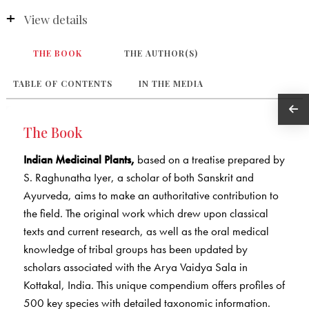
View details
THE BOOK
THE AUTHOR(S)
TABLE OF CONTENTS
IN THE MEDIA
The Book
Indian Medicinal Plants,
based on a treatise prepared by
S. Raghunatha Iyer, a scholar of both Sanskrit and
Ayurveda, aims to make an authoritative contribution to
the field. The original work which drew upon classical
texts and current research, as well as the oral medical
knowledge of tribal groups has been updated by
scholars associated with the Arya Vaidya Sala in
Kottakal, India. This unique compendium offers profiles of
500 key species with detailed taxonomic information.