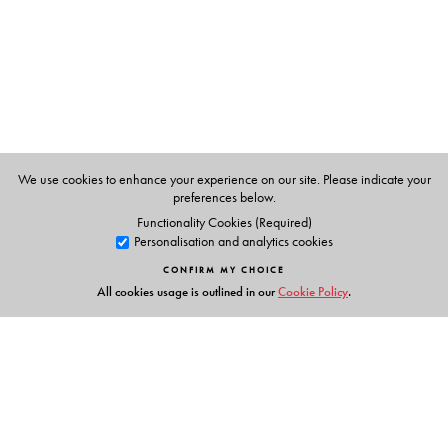
P K Warrier
, Managing Trustee of the Arya Vaidyasala,
Kottakkal, Kerala.
V.P.K.Nambiar
, former systematic botanist at the Kerala
Forest Research Institute and a specialist in the flora of the
Western Ghats.
C.Ramankutty
, a learned physician of the Arya
We use cookies to enhance your experience on our site. Please indicate your
Vaidyasala, Kottakkal, Kerala.
preferences below.
Functionality Cookies (Required)
Personalisation and analytics cookies
CONFIRM MY CHOICE
All cookies usage is outlined in our
Cookie Policy
.