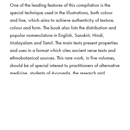
One of the leading features of this compilation is the
special technique used in the illustrations, both colour
and line, which aims to achieve authenticity of texture,
colour and form. The book also lists the distribution and
popular nomenclature in English, Sanskrit, Hindi,
Malayalam and Tamil. The main texts present properties
and uses in a format which cites ancient verse texts and
ethnobotanical sources. This rare work, in five volumes,
should be of special interest to practitioners of alternative
medicine, students of Ayurveda, the research and
industry associated with medical botany,
pharmacologists, sociologists and medical herbalists.
The Author(s)
Arya Vaidya Sala