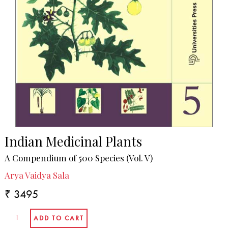
Indian Medicinal Plants
A Compendium of 500 Species (Vol. V)
Arya Vaidya Sala
₹ 3495