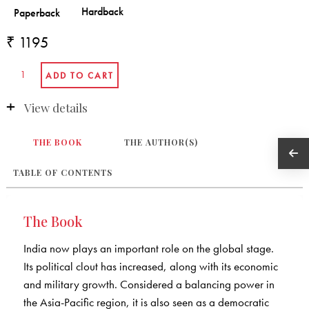
₹ 1195
View details
THE BOOK
THE AUTHOR(S)
TABLE OF CONTENTS
The Book
India now plays an important role on the global stage.
Its political clout has increased, along with its economic
and military growth. Considered a balancing power in
the Asia-Pacific region, it is also seen as a democratic