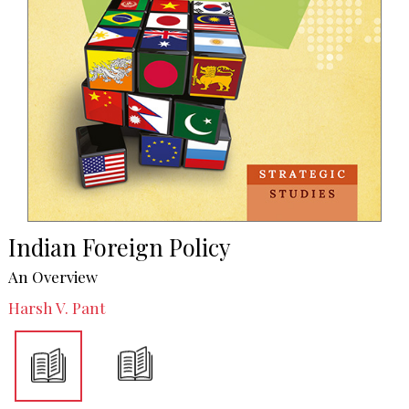
Indian Foreign Policy
An Overview
Harsh V. Pant