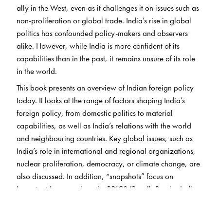
ally in the West, even as it challenges it on issues such as
non-proliferation or global trade. India’s rise in global
politics has confounded policy-makers and observers
alike. However, while India is more confident of its
capabilities than in the past, it remains unsure of its role
in the world.
This book presents an overview of Indian foreign policy
today. It looks at the range of factors shaping India’s
foreign policy, from domestic politics to material
capabilities, as well as India’s relations with the world
and neighbouring countries. Key global issues, such as
India’s role in international and regional organizations,
nuclear proliferation, democracy, or climate change, are
also discussed. In addition, “snapshots” focus on
important issues such as the BRICS (Brazil, Russia, India,
China, and South Africa) grouping and terrorism.