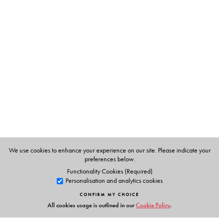
Written by an expert in the field,
Indian Foreign Policy
will be a key resource for scholars and students studying
Indian politics, comparative international relations,
Asian politics, as well as globalization.
The Author(s)
Harsh V. Pant
is Director, Studies and Head of Strategic
Studies Programme at Observer Research Foundation,
New Delhi. He holds a joint appointment as Professor of
International Relations in Defence Studies Department
and the India Institute at King’s College London.
We use cookies to enhance your experience on our site. Please indicate your
preferences below.
Functionality Cookies (Required)
Personalisation and analytics cookies
CONFIRM MY CHOICE
All cookies usage is outlined in our
Cookie Policy
.