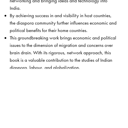
networking and bringing ideas and technology into
India.
By achieving success in and visibility in host countries,
the diaspora community further influences economic and
political benefits for their home countries.
This groundbreaking work brings economic and political
issues to the dimension of migration and concerns over
brain drain. With its rigorous, network approach, this
book is a valuable contribution to the studies of Indian
diaspora, labour, and globalization.
The Author(s)
Anjali Sahay
is Assistant Professor of Political Science
and International Relations at Gannon University,
Pennsylvania