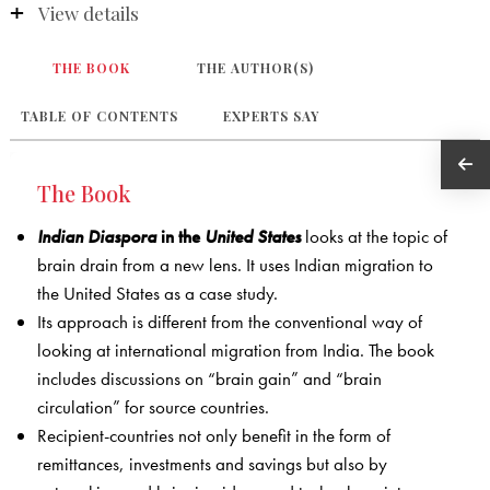
View details
THE BOOK
THE AUTHOR(S)
TABLE OF CONTENTS
EXPERTS SAY
The Book
Indian Diaspora
in the
United States
looks at the topic of
brain drain from a new lens. It uses Indian migration to
the United States as a case study.
Its approach is different from the conventional way of
looking at international migration from India. The book
includes discussions on “brain gain” and “brain
circulation” for source countries.
Recipient-countries not only benefit in the form of
remittances, investments and savings but also by