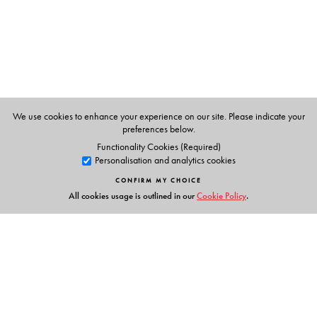
We use cookies to enhance your experience on our site. Please indicate your
preferences below.
Functionality Cookies (Required)
Personalisation and analytics cookies
CONFIRM MY CHOICE
All cookies usage is outlined in our
Cookie Policy
.