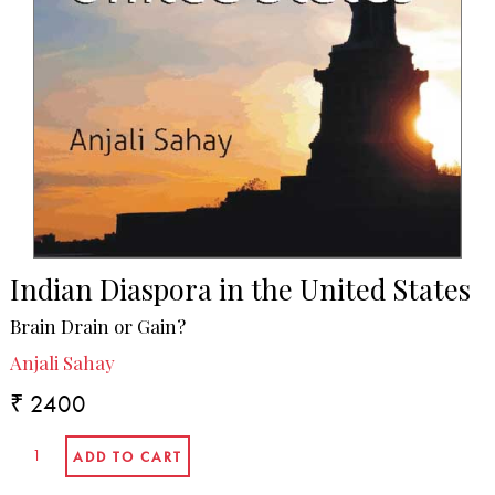
Indian Diaspora in the United States
Brain Drain or Gain?
Anjali Sahay
₹ 2400