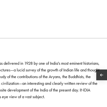
 delivered in 1928 by one of India's most eminent historians,
ectures—a lucid survey of the growth of Indian life and thought
dy of the contributions of the Aryans, the Buddhists, the
ivilization—an interesting and clearly written review of the
site development of the India of the present day. INDIA
ye view of a vast subject.