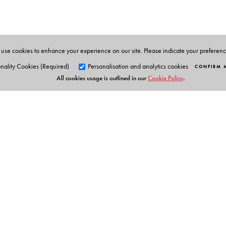
use cookies to enhance your experience on our site. Please indicate your preferen
nality Cookies (Required)
Personalisation and analytics cookies
CONFIRM 
All cookies usage is outlined in our
Cookie Policy
.
Orient Blackswan Pri
3-6-752 Himayatnagar, Hyd