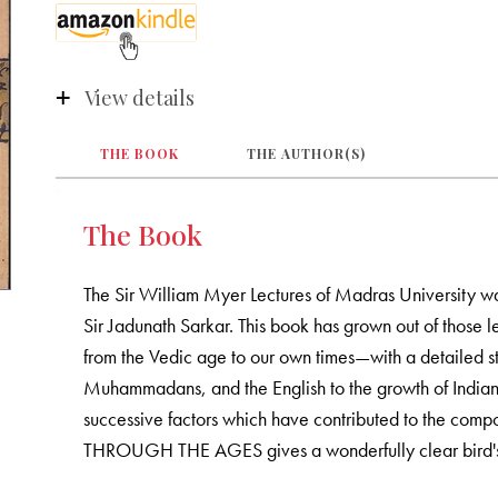
View details
THE BOOK
THE AUTHOR(S)
The Book
The Sir William Myer Lectures of Madras University was
Sir Jadunath Sarkar. This book has grown out of those l
from the Vedic age to our own times—with a detailed stu
Muhammadans, and the English to the growth of Indian c
successive factors which have contributed to the compo
THROUGH THE AGES gives a wonderfully clear bird's e