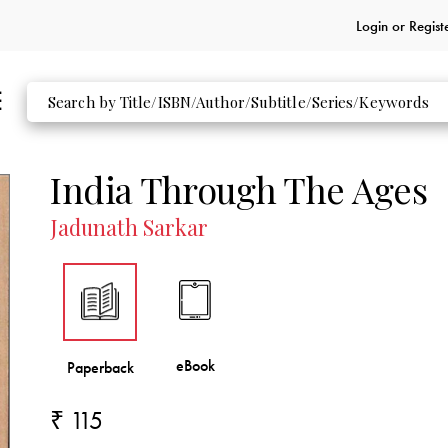
Login or
Regist
India Through The Ages
Jadunath Sarkar
₹ 115