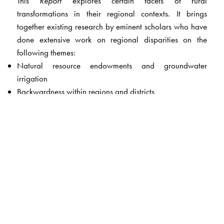
This
Report
explores certain facets of rural
transformations in their regional contexts. It brings
together existing research by eminent scholars who have
done extensive work on regional disparities on the
following themes:
Natural resource endowments and groundwater
irrigation
Backwardness within regions and districts
Market integration and development of commodity
markets
Non-farm employment
Inclusion of dalits and adivasis in the business economy
Social movements and regions
The
Report
goes beyond studying regional disparities
and constructs regional typologies in order to formulate
policy. This is because it has become clear that ‘one-size-
fits-all’ policies do not work. The emergence of new