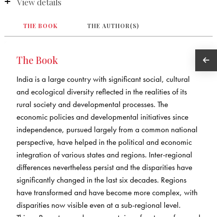
View details
THE BOOK
THE AUTHOR(S)
The Book
India is a large country with significant social, cultural
and ecological diversity reflected in the realities of its
rural society and developmental processes. The
economic policies and developmental initiatives since
independence, pursued largely from a common national
perspective, have helped in the political and economic
integration of various states and regions. Inter-regional
differences nevertheless persist and the disparities have
significantly changed in the last six decades. Regions
have transformed and have become more complex, with
disparities now visible even at a sub-regional level.