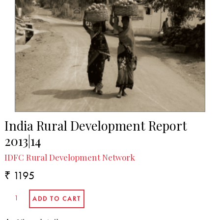
India Rural Development Report
2013|14
IDFC Rural Development Network
₹ 1195