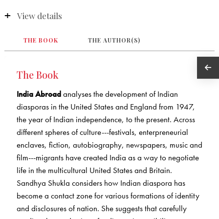
View details
THE BOOK
THE AUTHOR(S)
The Book
India Abroad
analyses the development of Indian
diasporas in the United States and England from 1947,
the year of Indian independence, to the present. Across
different spheres of culture---festivals, enterpreneurial
enclaves, fiction, autobiography, newspapers, music and
film---migrants have created India as a way to negotiate
life in the multicultural United States and Britain.
Sandhya Shukla considers how Indian diaspora has
become a contact zone for various formations of identity
and disclosures of nation. She suggests that carefully