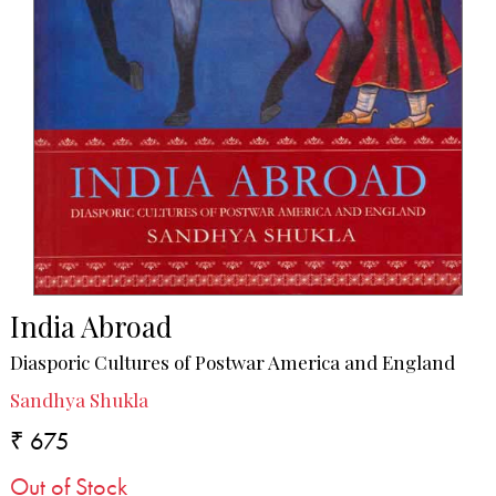
India Abroad
Diasporic Cultures of Postwar America and England
Sandhya Shukla
₹ 675
Out of Stock