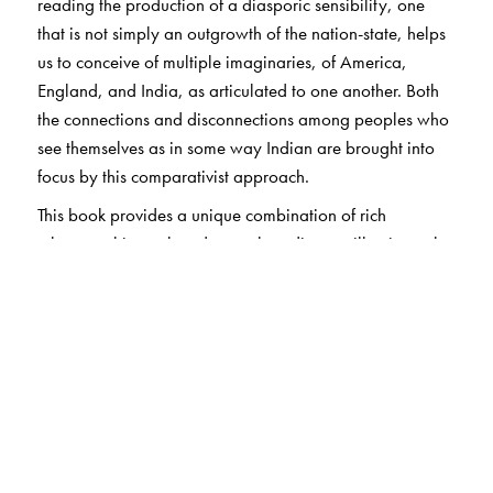
reading the production of a diasporic sensibility, one
that is not simply an outgrowth of the nation-state, helps
us to conceive of multiple imaginaries, of America,
England, and India, as articulated to one another. Both
the connections and disconnections among peoples who
see themselves as in some way Indian are brought into
focus by this comparativist approach.
This book provides a unique combination of rich
ethnographic work and textual readings to illuminate the
theoretical concerns central to the growing fields of
diaspora studies and transnational cultural studies.
Shukla argues that the multi-sitedness of diaspora
compels a rethinking of time and space in anthropology,
as well as in other disciplines. Necessarily, the
standpoint of global belonging and citizenship makes
the boundaries of the "America" in American studies a
good deal more porous. And in dialogue with South