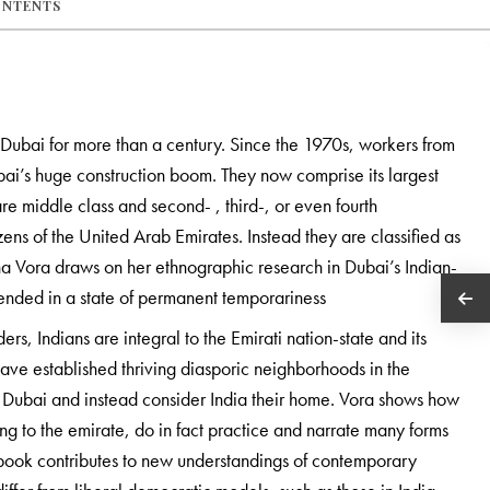
ONTENTS
 Dubai for more than a century. Since the 1970s, workers from
bai’s huge construction boom. They now comprise its largest
re middle class and second- , third-, or even fourth
ens of the United Arab Emirates. Instead they are classified as
 Vora draws on her ethnographic research in Dubai’s Indian-
nded in a state of permanent temporariness
ers, Indians are integral to the Emirati nation-state and its
ve established thriving diasporic neighborhoods in the
 Dubai and instead consider India their home. Vora shows how
long to the emirate, do in fact practice and narrate many forms
is book contributes to new understandings of contemporary