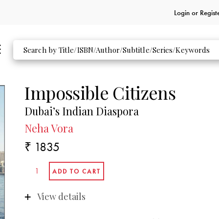
Login or
Regist
Impossible Citizens
Dubai’s Indian Diaspora
Neha Vora
₹ 1835
View details