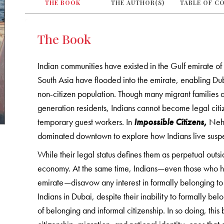
THE BOOK
THE AUTHOR(S)
TABLE OF C
The Book
Indian communities have existed in the Gulf emirate of
South Asia have flooded into the emirate, enabling Du
non-citizen population. Though many migrant families a
generation residents, Indians cannot become legal citiz
temporary guest workers. In
Impossible Citizens
,
Neha
dominated downtown to explore how Indians live suspe
While their legal status defines them as perpetual outsid
economy. At the same time, Indians—even those who ha
emirate—disavow any interest in formally belonging to
Indians in Dubai, despite their inability to formally be
of belonging and informal citizenship. In so doing, th