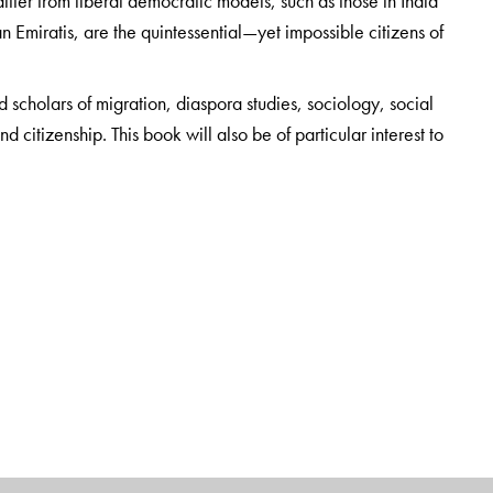
differ from liberal democratic models, such as those in India
n Emiratis, are the quintessential—yet impossible citizens of
d scholars of migration, diaspora studies, sociology, social
 citizenship. This book will also be of particular interest to
al, or other connections to the Gulf region, which in many
ss.
Lafayette College in Easton, Pennsylvania, USA