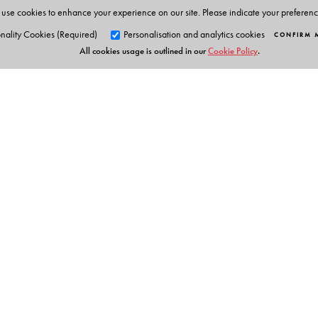
use cookies to enhance your experience on our site. Please indicate your preferen
nality Cookies (Required)
Personalisation and analytics cookies
CONFIRM 
All cookies usage is outlined in our
Cookie Policy
.
Orient Blackswan Pri
3-6-752 Himayatnagar, Hyd
Telangana 500 029, India
info@orientblackswan.com
Table of Contents