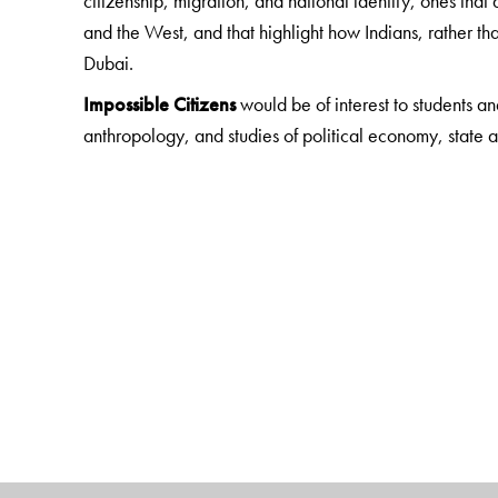
citizenship, migration, and national identity, ones that 
and the West, and that highlight how Indians, rather tha
Dubai.
Impossible Citizens
would be of interest to students an
anthropology, and studies of political economy, state and
Indian audiences, many of whom have personal, financi
ways is a part of a transnational imaginary of Indiannes
The Author(s)
Neha Vora
is Assistant Professor of Anthropology at 