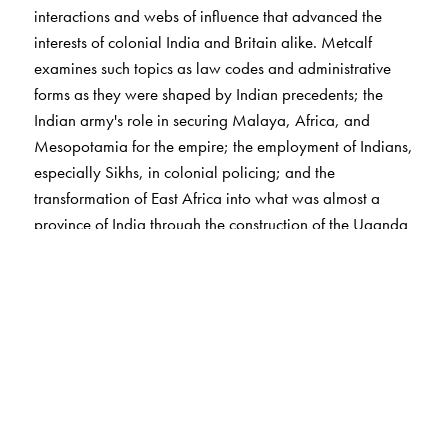
interactions and webs of influence that advanced the
interests of colonial India and Britain alike. Metcalf
examines such topics as law codes and administrative
forms as they were shaped by Indian precedents; the
Indian army's role in securing Malaya, Africa, and
Mesopotamia for the empire; the employment of Indians,
especially Sikhs, in colonial policing; and the
transformation of East Africa into what was almost a
province of India through the construction of the Uganda
railway. He concludes with a look at the decline of this
Indian Ocean system after 1920 and considers how far
India's participation in it opened opportunities for Indians
to be a colonizing as well as a colonized people.
The Author(s)