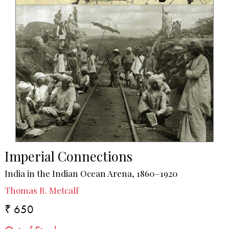
Imperial Connections
India in the Indian Ocean Arena, 1860–1920
Thomas R. Metcalf
₹ 650