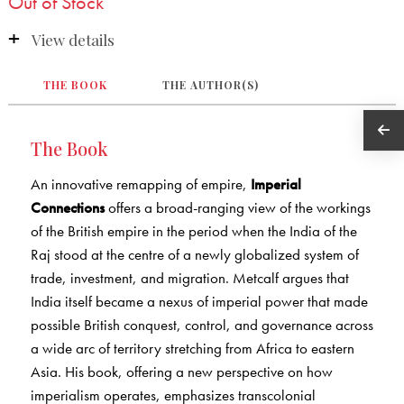
Out of Stock
View details
THE BOOK
THE AUTHOR(S)
The Book
An innovative remapping of empire,
Imperial
Connections
offers a broad-ranging view of the workings
of the British empire in the period when the India of the
Raj stood at the centre of a newly globalized system of
trade, investment, and migration. Metcalf argues that
India itself became a nexus of imperial power that made
possible British conquest, control, and governance across
a wide arc of territory stretching from Africa to eastern
Asia. His book, offering a new perspective on how
imperialism operates, emphasizes transcolonial