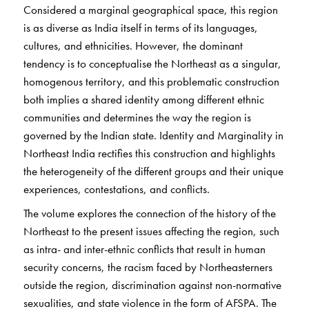
Considered a marginal geographical space, this region
is as diverse as India itself in terms of its languages,
cultures, and ethnicities. However, the dominant
tendency is to conceptualise the Northeast as a singular,
homogenous territory, and this problematic construction
both implies a shared identity among different ethnic
communities and determines the way the region is
governed by the Indian state. Identity and Marginality in
Northeast India rectifies this construction and highlights
the heterogeneity of the different groups and their unique
experiences, contestations, and conflicts.
The volume explores the connection of the history of the
Northeast to the present issues affecting the region, such
as intra- and inter-ethnic conflicts that result in human
security concerns, the racism faced by Northeasterners
outside the region, discrimination against non-normative
sexualities, and state violence in the form of AFSPA. The