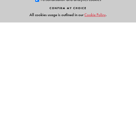
CONFIRM MY CHOICE
The Author(s)
All cookies usage is outlined in our
Cookie Policy
.
Hoineilhing Sitlhou
is Assistant Professor at the
Department of Sociology, University of Hyderabad.
Links
Events
Publish with Us
Work with Us
Contact Us
Orient Blackswan Private Limited
3-6-752 Himayatnagar, Hyderabad