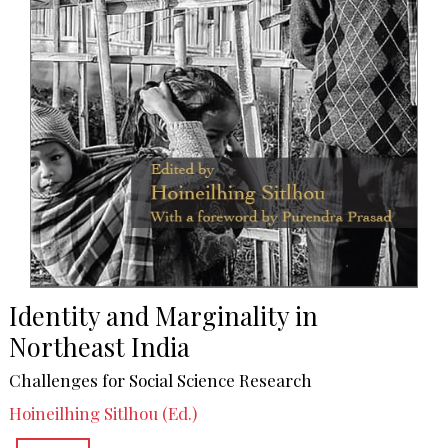
Identity and Marginality in
Northeast India
Challenges for Social Science Research
Hoineilhing Sitlhou (Ed.)