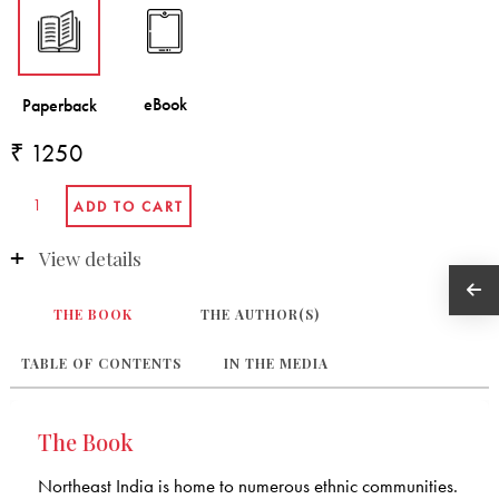
₹ 1250
View details
THE BOOK
THE AUTHOR(S)
TABLE OF CONTENTS
IN THE MEDIA
The Book
Northeast India is home to numerous ethnic communities.