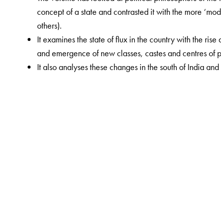
concept of a state and contrasted it with the more ‘mod
others).
It examines the state of flux in the country with the ris
and emergence of new classes, castes and centres of 
It also analyses these changes in the south of India and 
The Author(s)
Radhika Seshan is Associate Professor, Department of H