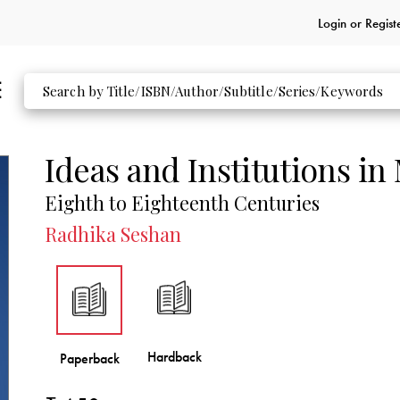
Login or
Regist
Ideas and Institutions in
Eighth to Eighteenth Centuries
Radhika Seshan