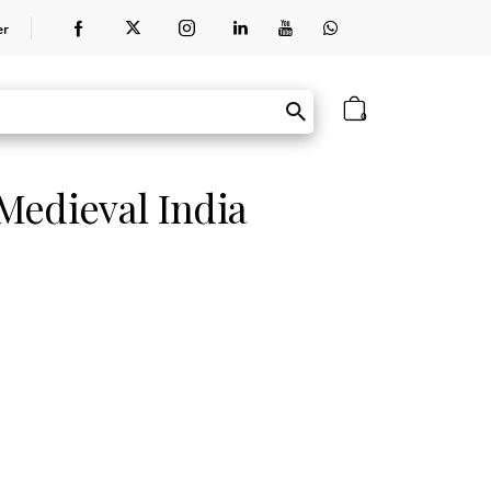
er
0
 Medieval India