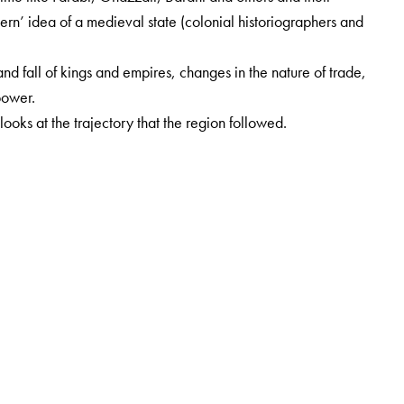
ern’ idea of a medieval state (colonial historiographers and
e and fall of kings and empires, changes in the nature of trade,
power.
looks at the trajectory that the region followed.
istory, University of Pune