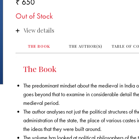
₹ 650
Out of Stock
View details
THE BOOK
THE AUTHOR(S)
TABLE OF C
The Book
The predominant mindset about the medieval in India owe
goes beyond that to examine in considerable detail the
medieval period.
The author analyses not just the political structures of 
administration of the state, the place of various castes
the ideas that they were built around.
The volume has looked at political philosophers of the 