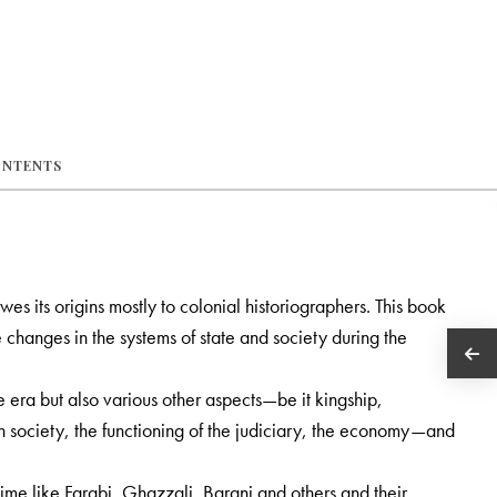
ONTENTS
s its origins mostly to colonial historiographers. This book
 changes in the systems of state and society during the
the era but also various other aspects—be it kingship,
 in society, the functioning of the judiciary, the economy—and
time like Farabi, Ghazzali, Barani and others and their