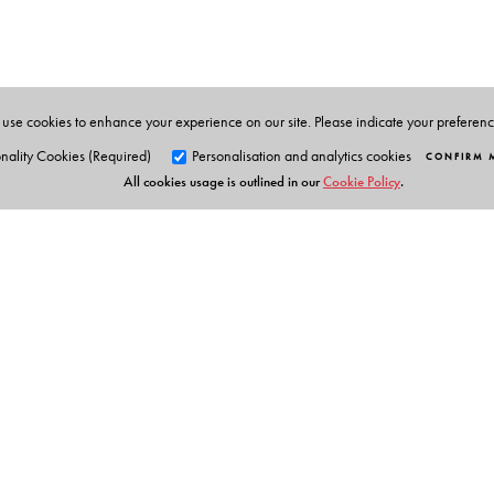
use cookies to enhance your experience on our site. Please indicate your preferen
nality Cookies (Required)
Personalisation and analytics cookies
CONFIRM 
All cookies usage is outlined in our
Cookie Policy
.
Orient Blackswan Pri
3-6-752 Himayatnagar, Hyd