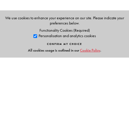
We use cookies to enhance your experience on our site. Please indicate your
preferences below.
Functionality Cookies (Required)
Personalisation and analytics cookies
CONFIRM MY CHOICE
All cookies usage is outlined in our
Cookie Policy
.
Links
Events
Publish with Us