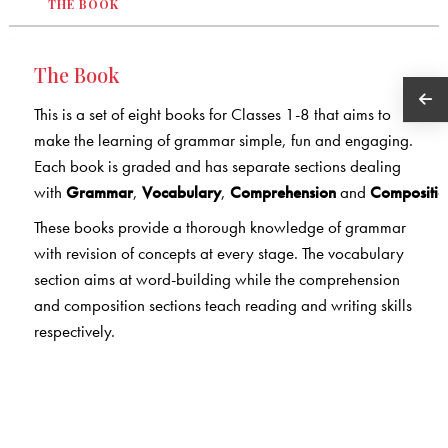
THE BOOK
The Book
This is a set of eight books for Classes 1-8 that aims to
make the learning of grammar simple, fun and engaging.
Each book is graded and has separate sections dealing
with
Grammar
,
Vocabulary
,
Comprehension
and
Compositio
These books provide a thorough knowledge of grammar
with revision of concepts at every stage. The vocabulary
section aims at word-building while the comprehension
and composition sections teach reading and writing skills
respectively.