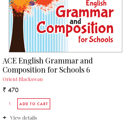
ACE English Grammar and
Composition for Schools 6
Orient Blackswan
₹ 470
View details