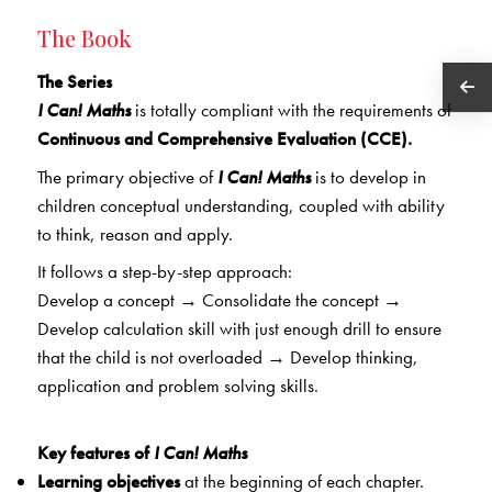
The Book
The Series
I Can! Maths
is totally compliant with the requirements of
Continuous and Comprehensive Evaluation (CCE).
The primary objective of
I Can! Maths
is to develop in
children conceptual understanding, coupled with ability
to think, reason and apply.
It follows a step-by-step approach:
Develop a concept
→
Consolidate the concept
→
Develop calculation skill with just enough drill to ensure
that the child is not overloaded
→
Develop thinking,
application and problem solving skills.
Key features of
I Can! Maths
Learning objectives
at the beginning of each chapter.