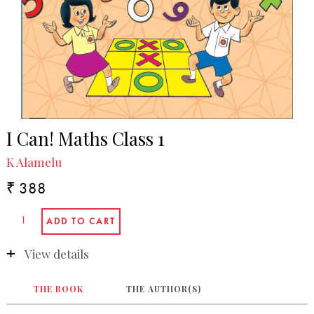
I Can! Maths Class 1
K Alamelu
₹ 388
View details
THE BOOK
THE AUTHOR(S)