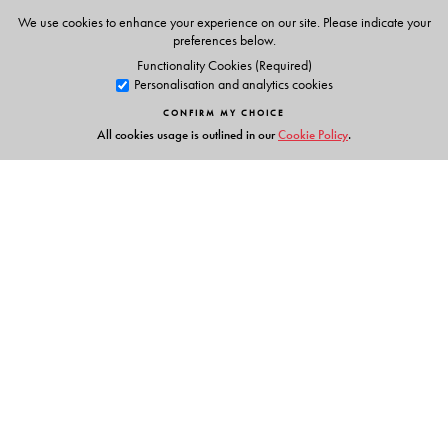
We use cookies to enhance your experience on our site. Please indicate your
preferences below.
The Author(s)
Functionality Cookies (Required)
Personalisation and analytics cookies
K Alamelu
is the Director of Bharathi Vidyalaya Senior
CONFIRM MY CHOICE
Secondary School, Chennai.
All cookies usage is outlined in our
Cookie Policy
.
Links
Events
Publish with Us
Work with Us
Contact Us