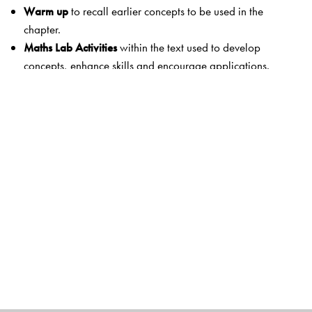
Warm up
to recall earlier concepts to be used in the
chapter.
Maths Lab Activities
within the text used to develop
concepts, enhance skills and encourage applications.
Exercises
with just enough questions to consolidate
concepts and develop operational skills, without
overloading the child.
MCQs
designed to assess concepts and thinking.
HOTS Questions
to encourage thinking and develop
problem solving skills.
Interesting
Fun Activities
to look beyond the classroom.
These motivate children to apply their knowledge in an
interesting way. They also develop
life skills
.
Summative Assessment
papers that include MCQs and
exercises designed to assess concepts, thinking and
operational skills.