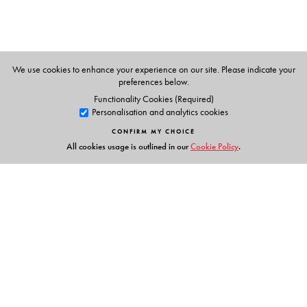
We use cookies to enhance your experience on our site. Please indicate your
preferences below.
Functionality Cookies (Required)
Personalisation and analytics cookies
CONFIRM MY CHOICE
All cookies usage is outlined in our
Cookie Policy
.
Links
Events