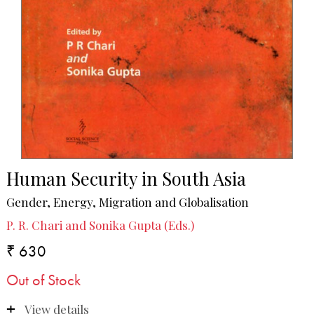
Human Security in South Asia
Gender, Energy, Migration and Globalisation
P. R. Chari and Sonika Gupta (Eds.)
₹ 630
Out of Stock
View details