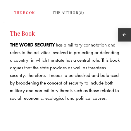
THE BOOK
THE AUTHOR(S)
The Book
THE WORD SECURITY
has a military connotation and
refers to the activities involved in protecting or defending
a country, in which the state has a central role. This book
argues that the state provides as well as threatens
security. Therefore, it needs to be checked and balanced
by broadening the concept of security to include both
military and non-military threats such as those related to
social, economic, ecological and political causes.