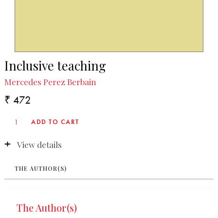
Inclusive teaching
Mercedes Perez Berbain
₹ 472
View details
THE AUTHOR(S)
The Author(s)