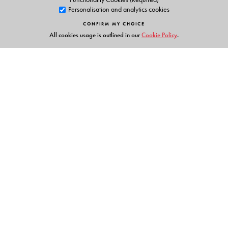
Personalisation and analytics cookies
CONFIRM MY CHOICE
All cookies usage is outlined in our
Cookie Policy
.
Links
Events
Publish with Us
Work with Us
Contact Us
Orient Blackswan Private Limited
3-6-752 Himayatnagar, Hyderabad