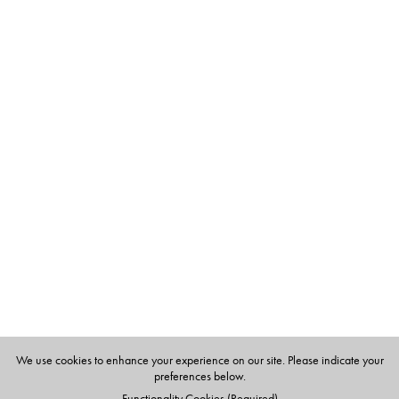
We use cookies to enhance your experience on our site. Please indicate your
preferences below.
Functionality Cookies (Required)