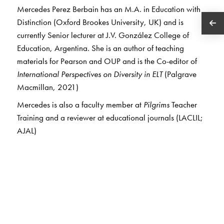
Mercedes Perez Berbain has an M.A. in Education with
Distinction (Oxford Brookes University, UK) and is
currently Senior lecturer at J.V. González College of
Education, Argentina. She is an author of teaching
materials for Pearson and OUP and is the Co-editor of
International Perspectives on Diversity in ELT
(Palgrave
Macmillan, 2021)
Mercedes is also a faculty member at
Pilgrims
Teacher
Training and a reviewer at educational journals (LACLIL;
AJAL)