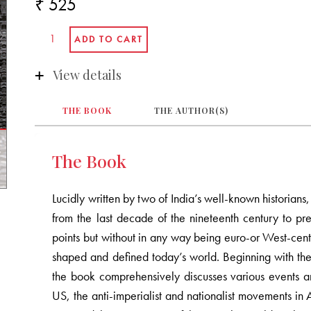
₹ 525
View details
THE BOOK
THE AUTHOR(S)
The Book
Lucidly written by two of India’s well-known historian
from the last decade of the nineteenth century to pre
points but without in any way being euro-or West-cent
shaped and defined today’s world. Beginning with the 
the book comprehensively discusses various events and
US, the anti-imperialist and nationalist movements in 