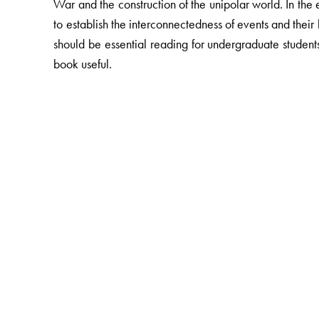
War and the construction of the unipolar world. In the 
to establish the interconnectedness of events and their
should be essential reading for undergraduate students o
book useful.
The Author(s)
Arjun Dev
is presently research Associate, Towards F