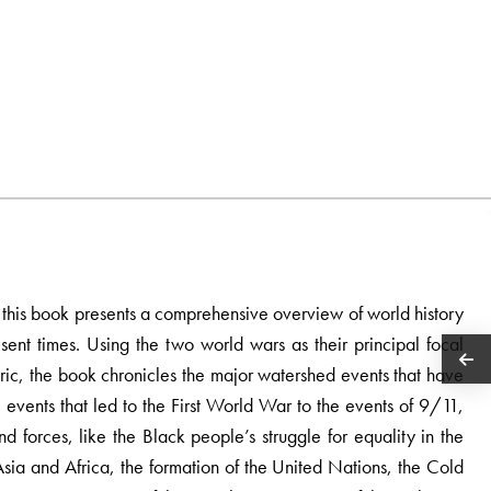
s, this book presents a comprehensive overview of world history
sent times. Using the two world wars as their principal focal
ric, the book chronicles the major watershed events that have
events that led to the First World War to the events of 9/11,
 forces, like the Black people’s struggle for equality in the
Asia and Africa, the formation of the United Nations, the Cold