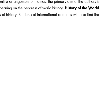
entire arrangement of themes, the primary aim of the authors is
 bearing on the progress of world history.
History of the World
f history. Students of international relations will also find the
reedom project, Indian council for historical Research. He was