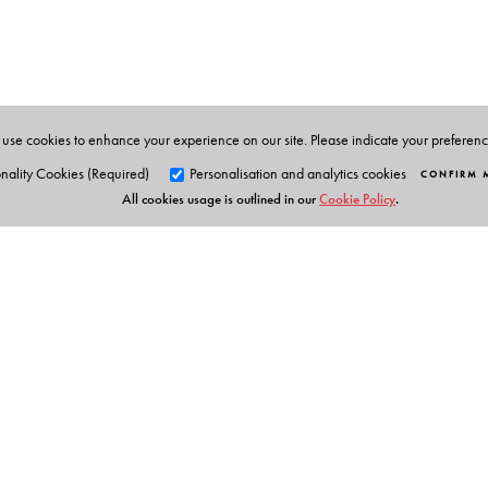
associated with NCERT from 1963 to 2000 and retired
social science and humanitites department. He was a k
a number of NCERT books. Indira Arjun Dev was prof
programmes of curriculum development and evaluation
use cookies to enhance your experience on our site. Please indicate your preferen
and edited a number of textbooks, particularly on worl
nality Cookies (Required)
Personalisation and analytics cookies
CONFIRM 
All cookies usage is outlined in our
Cookie Policy
.
Orient Blackswan Pri