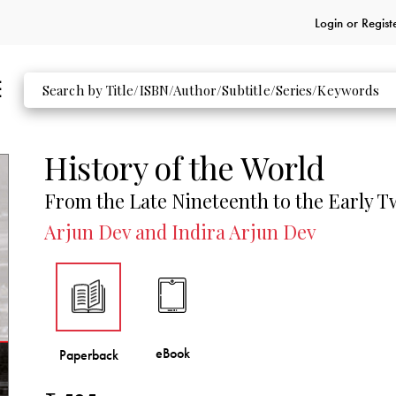
Login or
Regist
History of the World
From the Late Nineteenth to the Early 
Arjun Dev and Indira Arjun Dev