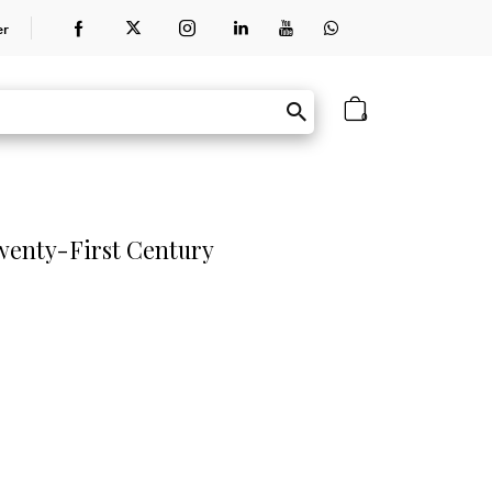
er
0
Twenty-First Century