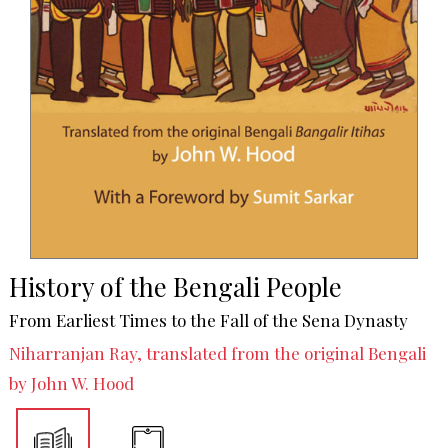
History of the Bengali People
From Earliest Times to the Fall of the Sena Dynasty
Niharranjan Ray, translated from the original Bengali
by John W. Hood