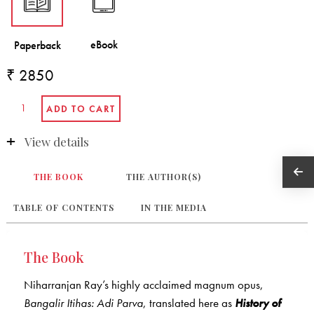
₹ 2850
View details
THE BOOK
THE AUTHOR(S)
TABLE OF CONTENTS
IN THE MEDIA
The Book
Niharranjan Ray’s highly acclaimed magnum opus,
Bangalir Itihas: Adi Parva
, translated here as
History of