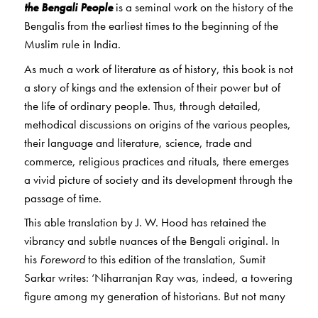
the Bengali People
is a seminal work on the history of the
Bengalis from the earliest times to the beginning of the
Muslim rule in India.
As much a work of literature as of history, this book is not
a story of kings and the extension of their power but of
the life of ordinary people. Thus, through detailed,
methodical discussions on origins of the various peoples,
their language and literature, science, trade and
commerce, religious practices and rituals, there emerges
a vivid picture of society and its development through the
passage of time.
This able translation by J. W. Hood has retained the
vibrancy and subtle nuances of the Bengali original. In
his
Foreword
to this edition of the translation, Sumit
Sarkar writes: ‘Niharranjan Ray was, indeed, a towering
figure among my generation of historians. But not many
scholars are familiar with his writings these days. The