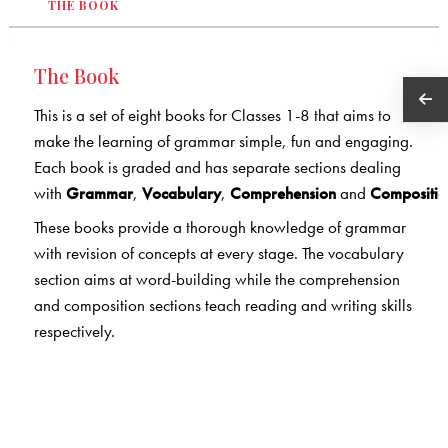
THE BOOK
The Book
This is a set of eight books for Classes 1-8 that aims to
make the learning of grammar simple, fun and engaging.
Each book is graded and has separate sections dealing
with
Grammar
,
Vocabulary
,
Comprehension
and
Compositio
These books provide a thorough knowledge of grammar
with revision of concepts at every stage. The vocabulary
section aims at word-building while the comprehension
and composition sections teach reading and writing skills
respectively.