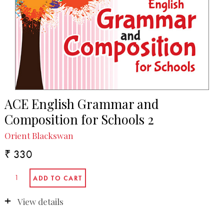
ACE English Grammar and
Composition for Schools 2
Orient Blackswan
₹ 330
View details