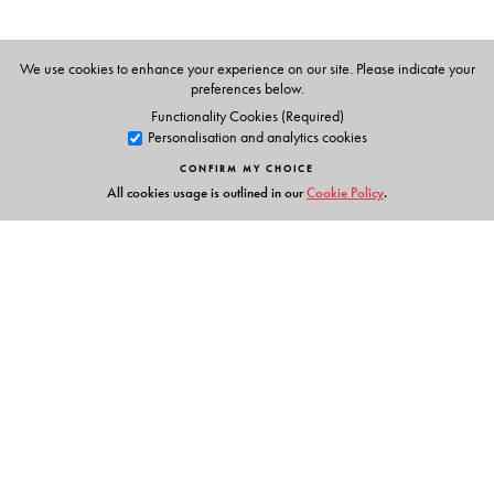
We use cookies to enhance your experience on our site. Please indicate your
preferences below.
Functionality Cookies (Required)
Personalisation and analytics cookies
CONFIRM MY CHOICE
All cookies usage is outlined in our
Cookie Policy
.
Links
Events
Publish with Us