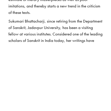
imitations, and thereby starts a new trend in the criticism
of these texts.
Sukumari Bhattacharji, since retiring from the Department
of Sanskrit, Jadavpur University, has been a visiting
fellow at various institutes. Considered one of the leading
scholars of Sanskrit in India today, her writings have
acquired added significance at a time when Sanskrit
texts are being frequently misinterpreted and misquoted.
Amongst her many publications are The Indian Theogony
published by Cambridge University Press.