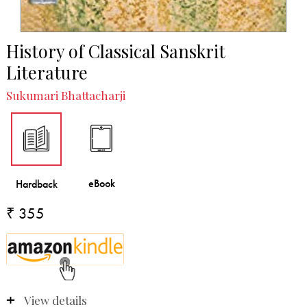
History of Classical Sanskrit
Literature
Sukumari Bhattacharji
₹ 355
View details