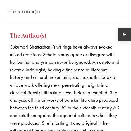
THE AUTHOR(S)
The Author(s)
Sukumari Bhattacharji’s writings have always evoked
mixed reactions. Scholars may agree or disagree with
her but her analysis can never be ignored. An astute and
revered indologist, having a fine sense of literature,
history and cultural movements, she makes this book a
unique work offering new, penetrating insights into
classical Sanskrit literature never before attempted. She
analyses all major works of Sanskrit literature produced
between the third century BC to the sixteenth century AD
and sets them against the age and culture in which they
were produced. She is forthright and original in her
estimate of literary masterpieces as well as poor