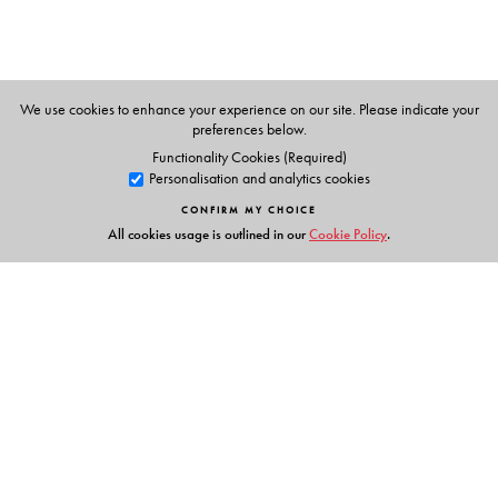
We use cookies to enhance your experience on our site. Please indicate your
preferences below.
Functionality Cookies (Required)
Personalisation and analytics cookies
CONFIRM MY CHOICE
All cookies usage is outlined in our
Cookie Policy
.
Links
Events