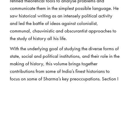
refined theoretical tools to analyse problems and
communicate them in the simplest possible language. He
saw historical writing as an intensely political activity
and led the battle of ideas against colonialist,
communal, chauvinistic and obscurantist approaches to
the study of history all his life.
With the underlying goal of studying the diverse forms of
state, social and political institutions, and their role in the
making of history, this volume brings together
contributions from some of India’s finest historians to
focus on some of Sharma’s key preoccupations. Section I
includes essays on sociology and history, the state, trade
and urbanisation, and the shudras—highlighting recent
developments, while acknowledging Sharma’s
pioneering work in these areas. Section II focuses on
archaeology and its use in reconstructing history,
including essays on the pre-Satavahanas, Satavahanas,