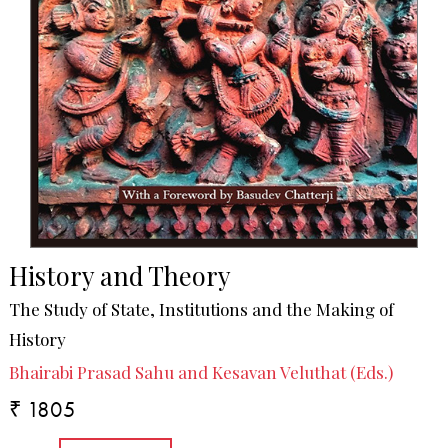
History and Theory
The Study of State, Institutions and the Making of
History
Bhairabi Prasad Sahu and Kesavan Veluthat (Eds.)
₹ 1805