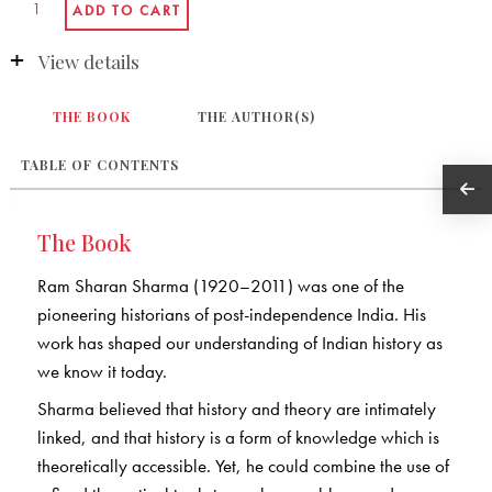
View details
THE BOOK
THE AUTHOR(S)
TABLE OF CONTENTS
The Book
Ram Sharan Sharma (1920–2011) was one of the
pioneering historians of post-independence India. His
work has shaped our understanding of Indian history as
we know it today.
Sharma believed that history and theory are intimately
linked, and that history is a form of knowledge which is
theoretically accessible. Yet, he could combine the use of