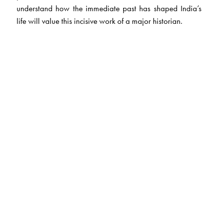
understand how the immediate past has shaped India’s
life will value this incisive work of a major historian.