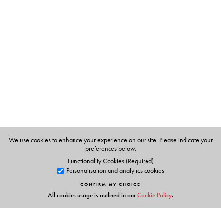
The Author(s)
Tanika Sarkar
, Professor, Centre for Historical Studies,
Jawaharlal Nehru University.
We use cookies to enhance your experience on our site. Please indicate your
preferences below.
Functionality Cookies (Required)
Personalisation and analytics cookies
CONFIRM MY CHOICE
All cookies usage is outlined in our
Cookie Policy
.