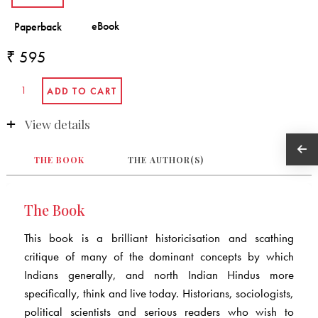
₹ 595
View details
THE BOOK
THE AUTHOR(S)
The Book
This book is a brilliant historicisation and scathing
critique of many of the dominant concepts by which
Indians generally, and north Indian Hindus more
specifically, think and live today. Historians, sociologists,
political scientists and serious readers who wish to