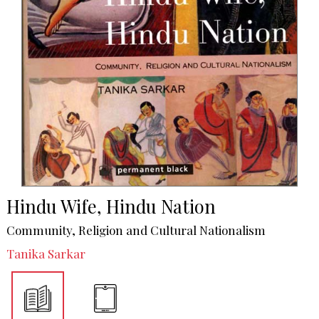
Hindu Wife, Hindu Nation
Community, Religion and Cultural Nationalism
Tanika Sarkar