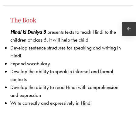
The Book
Hindi ki Duniya 5
presents texts to teach Hindi to the
children of class 5. It will help the child:
Develop sentence structures for speaking and writing in
Hindi
Expand vocabulary
Develop the ability to speak in informal and formal
contexts
Develop the ability to read Hindi with comprehension
and expression
Write correctly and expressively in Hindi