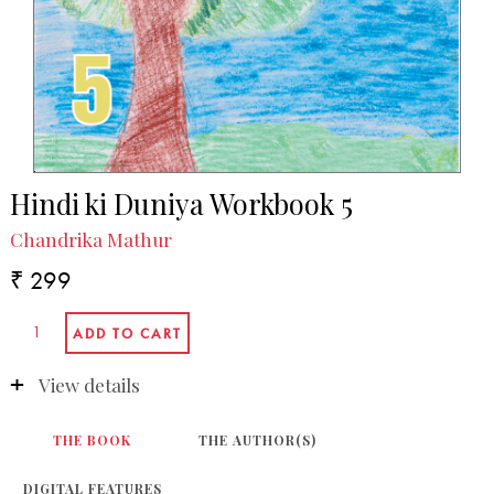
Hindi ki Duniya Workbook 5
Chandrika Mathur
₹ 299
View details
THE BOOK
THE AUTHOR(S)
DIGITAL FEATURES