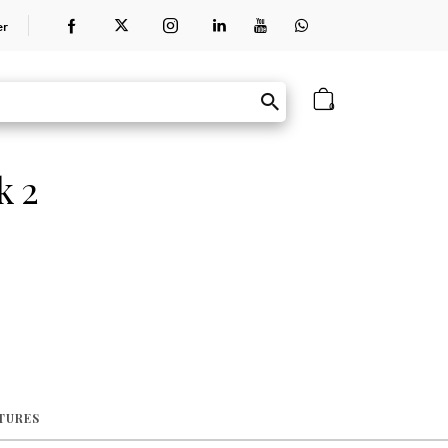
er
0
k 2
ATURES