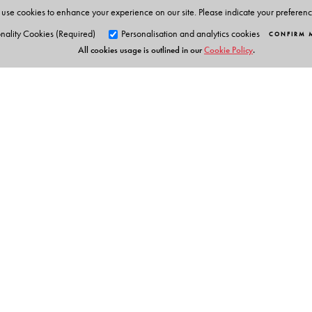
This series is a result of the author�s experience of te
use cookies to enhance your experience on our site. Please indicate your preferen
Rishi Valley, Education Centre, KFI.
nality Cookies (Required)
Personalisation and analytics cookies
CONFIRM 
All cookies usage is outlined in our
Cookie Policy
.
Orient Blackswan Pri
3-6-752 Himayatnagar, Hyd
Telangana 500 029, India
Digital Features
info@orientblackswan.com
Orient BlackSwan Teachers' Portal with