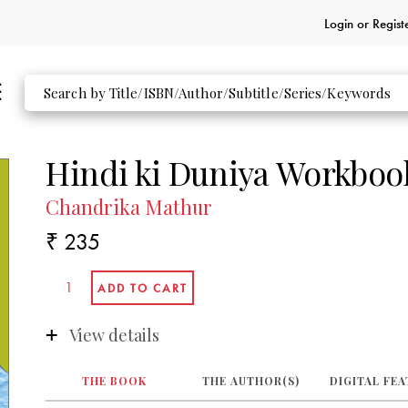
Login or
Regist
Hindi ki Duniya Workboo
Chandrika Mathur
₹ 235
View details
THE BOOK
THE AUTHOR(S)
DIGITAL FE