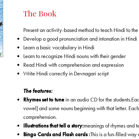
The Book
Present an activity-based method to teach Hindi to the c
Develop a good pronunciation and intonation in Hindi
Learn a basic vocabulary in Hindi
Learn to recognize Hindi nouns with their gender
Read Hindi with comprehension and expression
Write Hindi correctly in Devnagari script
The features:
Rhymes
set to tune
in an audio CD for the students.Eac
vowel] and some nouns beginning with that letter. Each r
comprehension.
Illustrations that tell a story:
meanings of rhymes and tex
Bingo Cards and Flash cards :
This is a fun-filled wa