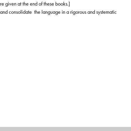
re given at the end of these books.]
 and consolidate the language in a rigorous and systematic
-gender associations are established from the very beginning
Ottawa, Canada
shi Valley School, A school of Krishnamurti Foundation, India
s on teacher education and learning teaching methods.
cher Education, Krishnamurti Foundation India. She is responsible
 development, especially in the area of language teaching
d mentoring individual teachers]