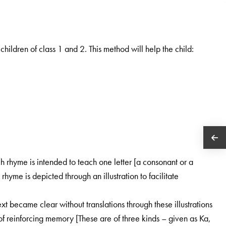
hildren of class 1 and 2. This method will help the child:
h rhyme is intended to teach one letter [a consonant or a
hyme is depicted through an illustration to facilitate
t became clear without translations through these illustrations
y of reinforcing memory [These are of three kinds – given as Ka,