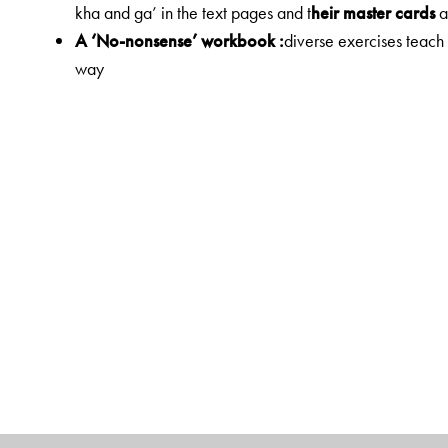
kha and ga’ in the text pages and t
heir master cards
a
A ‘No-nonsense’ workbook :
diverse exercises teach
way
Gender logos for each noun:
a unique feature! Noun
The Author(s)
Dr Chandrika Mathur
MA, M.Phil from JNU and Ph. D from University Of 
Has nearly 18 years experience in teaching Hindi in Ri
Has contributed several articles in world over journal
Currently, Joint Director, Rishi Valley Institute for Tea
for developing and conducting programmes for teacher
[including year long courses, short term workshops, an