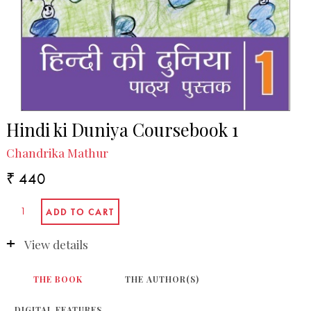
Hindi ki Duniya Coursebook 1
Chandrika Mathur
₹ 440
View details
THE BOOK
THE AUTHOR(S)
DIGITAL FEATURES