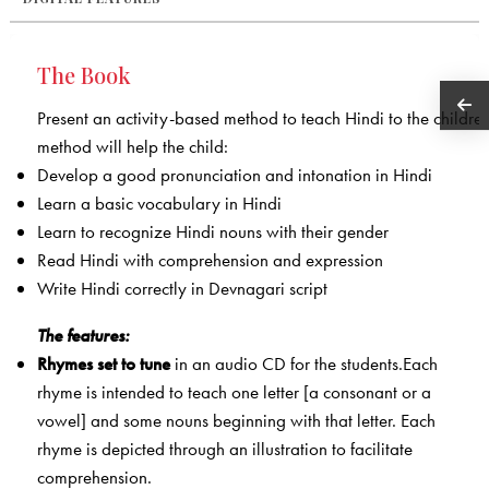
The Book
Present an activity-based method to teach Hindi to the children
method will help the child:
Develop a good pronunciation and intonation in Hindi
Learn a basic vocabulary in Hindi
Learn to recognize Hindi nouns with their gender
Read Hindi with comprehension and expression
Write Hindi correctly in Devnagari script
The features:
Rhymes
set to tune
in an audio CD for the students.Each
rhyme is intended to teach one letter [a consonant or a
vowel] and some nouns beginning with that letter. Each
rhyme is depicted through an illustration to facilitate
comprehension.