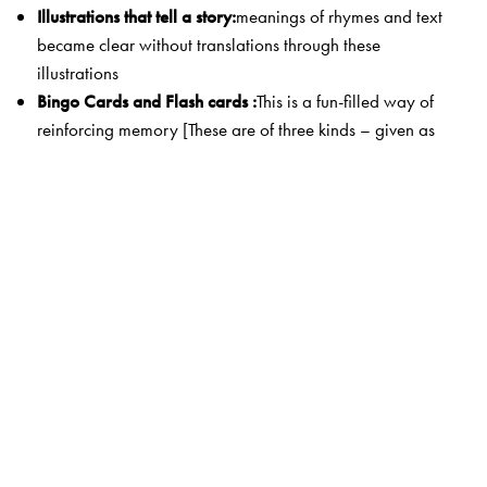
Illustrations that tell a story:
meanings of rhymes and text
became clear without translations through these
illustrations
Bingo Cards and Flash cards :
This is a fun-filled way of
reinforcing memory [These are of three kinds – given as
Ka, kha and ga’ in the text pages and t
heir master
cards
are given at the end of these books.]
A ‘No-nonsense’ workbook :
diverse exercises teach and
consolidate the language in a rigorous and systematic
way
Gender logos for each noun:
a unique feature! Noun-
gender associations are established from the very
beginning.
The Author(s)