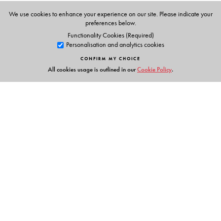
Condensation and Boiling Heat Transfer / Heat
Exchangers / Mass Transfer / Appendices / Answers to
We use cookies to enhance your experience on our site. Please indicate your
preferences below.
Problems / Bibliography / Index
Functionality Cookies (Required)
Personalisation and analytics cookies
CONFIRM MY CHOICE
All cookies usage is outlined in our
Cookie Policy
.
Links
Events
Publish with Us
Work with Us
Contact Us