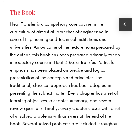
The Book
Heat Transfer is a compulsory core course in the
curriculum of almost all branches of engineering in
several Engineering and Technical institutions and
universities. An outcome of the lecture notes prepared by
the author, this book has been prepared primarily for an
introductory course in Heat & Mass Transfer. Particular
emphasis has been placed on precise and logical
presentation of the concepts and principles. The
traditional, classical approach has been adopted in
presenting the subject matter. Every chapter has a set of
learning objectives, a chapter summary, and several
review questions. Finally, every chapter closes with a set
of unsolved problems with answers at the end of the
book. Several solved problems are included throughout.