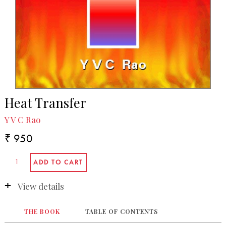
Heat Transfer
Y V C Rao
₹ 950
View details
THE BOOK
TABLE OF CONTENTS