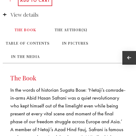
View details
THE BOOK
THE AUTHOR(S)
TABLE OF CONTENTS
IN PICTURES
IN THE MEDIA
The Book
In the words of historian Sugata Bose: ‘Netaji’s comrade-
in-arms Abid Hasan Safrani was a quiet revolutionary
who kept himself out of the limelight even while being
present at every vital scene and moment of the final
phase of our freedom struggle across Europe and Asia.’
A member of Netaji’s Azad Hind Fauj, Safrani is famous