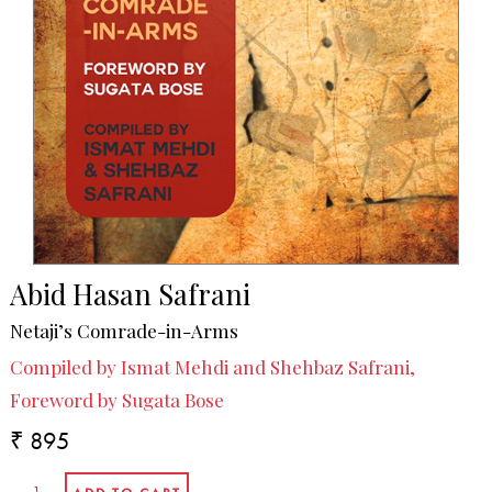
Abid Hasan Safrani
Netaji’s Comrade-in-Arms
Compiled by Ismat Mehdi and Shehbaz Safrani,
Foreword by Sugata Bose
₹ 895