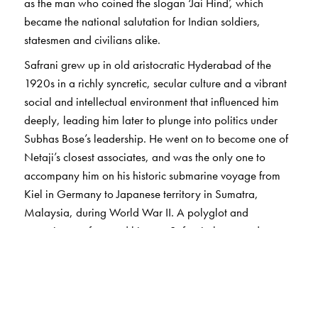
as the man who coined the slogan ‘Jai Hind’, which
became the national salutation for Indian soldiers,
statesmen and civilians alike.
Safrani grew up in old aristocratic Hyderabad of the
1920s in a richly syncretic, secular culture and a vibrant
social and intellectual environment that influenced him
deeply, leading him later to plunge into politics under
Subhas Bose’s leadership. He went on to become one of
Netaji’s closest associates, and was the only one to
accompany him on his historic submarine voyage from
Kiel in Germany to Japanese territory in Sumatra,
Malaysia, during World War II. A polyglot and
connoisseur of art and history, Safrani also served
independent India as a diplomat of distinction in China,
West Asia, Africa and Europe.
Compiled by his niece Ismat Mehdi, who accompanied
him on his foreign postings to Bern and Baghdad, and