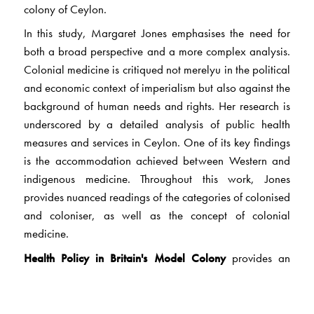
colony of Ceylon.
In this study, Margaret Jones emphasises the need for
both a broad perspective and a more complex analysis.
Colonial medicine is critiqued not merelyu in the political
and economic context of imperialism but also against the
background of human needs and rights. Her research is
underscored by a detailed analysis of public health
measures and services in Ceylon. One of its key findings
is the accommodation achieved between Western and
indigenous medicine. Throughout this work, Jones
provides nuanced readings of the categories of colonised
and coloniser, as well as the concept of colonial
medicine.
Health Policy in Britain's Model Colony
provides an
understanding of historical trends while simultaneously
avoiding generalisations that subsume events and
actions. Written in a compelling and lucid style, it is a