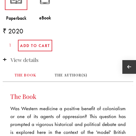
₹ 2020
View details
THE BOOK
THE AUTHOR(S)
The Book
Was Western medicine a positive benefit of colonialism
or one of its agents of oppression? This question has
prompted a vigorous historical and political debate and
is explored here in the context of the 'model' British