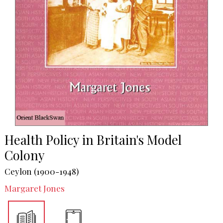
Health Policy in Britain's Model
Colony
Ceylon (1900-1948)
Margaret Jones