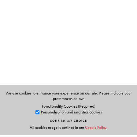
path-breaking contribution to the history of medicine.
The Author(s)
Margaret Jones
is Research Officer at the Wellcome Unit
for the History of Medicine, University of Oxford. She
has published widely in the history of colonial medicine
and is joint editor of Beveridge to blair: The First Fifty
Years of the British Welfare State (Manchester University
Press, 2002).
We use cookies to enhance your experience on our site. Please indicate your
preferences below.
Functionality Cookies (Required)
Personalisation and analytics cookies
CONFIRM MY CHOICE
All cookies usage is outlined in our
Cookie Policy
.