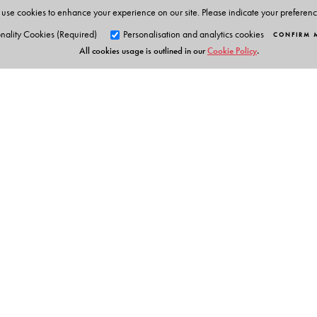
use cookies to enhance your experience on our site. Please indicate your preferen
nality Cookies (Required)
Personalisation and analytics cookies
CONFIRM 
All cookies usage is outlined in our
Cookie Policy
.
Orient Blackswan Pri
3-6-752 Himayatnagar, Hyd
Telangana 500 029, India
info@orientblackswan.com