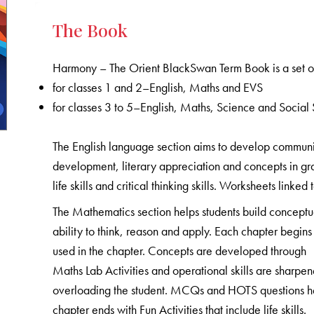
The Book
Harmony – The Orient BlackSwan Term Book is a set of
for classes 1 and 2–English, Maths and EVS
for classes 3 to 5–English, Maths, Science and Social 
The English language section aims to develop communicat
development, literary appreciation and concepts in gr
life skills and critical thinking skills. Worksheets linked
The Mathematics section helps students build conceptu
ability to think, reason and apply. Each chapter begins 
used in the chapter. Concepts are developed through
Maths Lab Activities and operational skills are sharpe
overloading the student. MCQs and HOTS questions help
chapter ends with Fun Activities that include life skills.