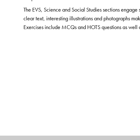
The EVS, Science and Social Studies sections engage st
clear text, interesting illustrations and photographs ma
Exercises include MCQs and HOTS questions as well as a
concepts. Questions that involve life skills are also in
The package also includes
Teacher Resource Packs
Smart Books with digital enhancement and audio suppo
The Author(s)
Sushmita Malik