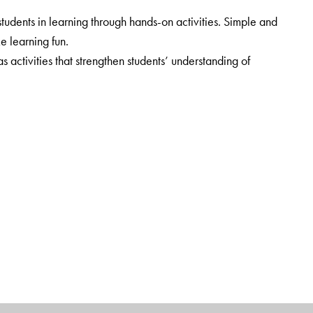
udents in learning through hands-on activities. Simple and
ke learning fun.
ctivities that strengthen students’ understanding of
cluded. Web-links provide additional information.
rt.