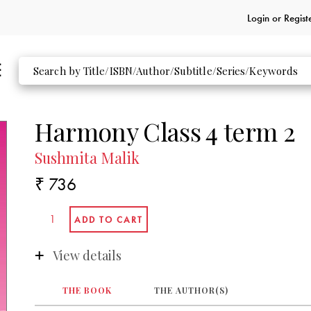
Login or
Regist
Harmony Class 4 term 2
Sushmita Malik
₹ 736
View details
THE BOOK
THE AUTHOR(S)