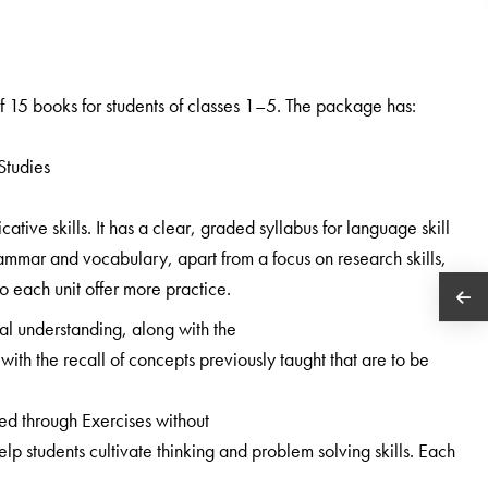
 15 books for students of classes 1–5. The package has:
Studies
ive skills. It has a clear, graded syllabus for language skill
ammar and vocabulary, apart from a focus on research skills,
 to each unit offer more practice.
al understanding, along with the
with the recall of concepts previously taught that are to be
ned through Exercises without
 students cultivate thinking and problem solving skills. Each