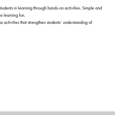
udents in learning through hands-on activities. Simple and
ke learning fun.
ctivities that strengthen students’ understanding of
cluded. Web-links provide additional information.
rt.