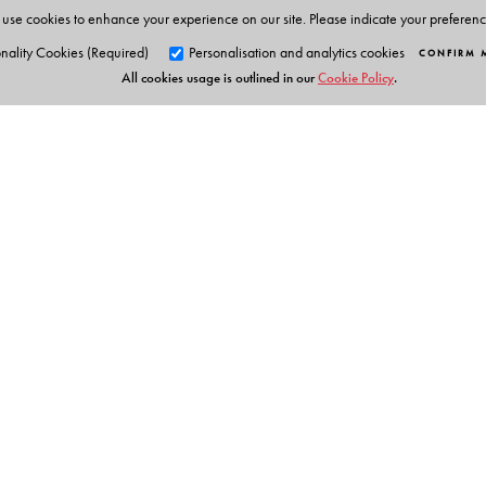
use cookies to enhance your experience on our site. Please indicate your preferen
nality Cookies (Required)
Personalisation and analytics cookies
CONFIRM 
All cookies usage is outlined in our
Cookie Policy
.
Orient Blackswan Pri
3-6-752 Himayatnagar, Hyd
Telangana 500 029, India
info@orientblackswan.com