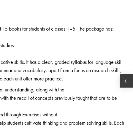
 15 books for students of classes 1–5. The package has:
Studies
ive skills. It has a clear, graded syllabus for language skill
ammar and vocabulary, apart from a focus on research skills,
 to each unit offer more practice.
al understanding, along with the
with the recall of concepts previously taught that are to be
ned through Exercises without
 students cultivate thinking and problem solving skills. Each