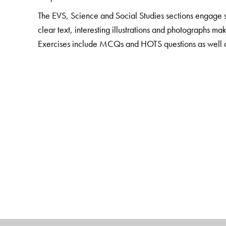
The EVS, Science and Social Studies sections engage st
clear text, interesting illustrations and photographs ma
Exercises include MCQs and HOTS questions as well as a
concepts. Questions that involve life skills are also in
The package also includes
Teacher Resource Packs
Smart Books with digital enhancement and audio suppo
The Author(s)
Sushmita Malik