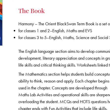
The Book
Harmony – The Orient BlackSwan Term Book is a set of
for classes 1 and 2–English, Maths and EVS
for classes 3 to 5–English, Maths, Science and Social 
The English language section aims to develop communicat
development, literary appreciation and concepts in gr
life skills and critical thinking skills. Worksheets linked
The Mathematics section helps students build conceptu
ability to think, reason and apply. Each chapter begins 
used in the chapter. Concepts are developed through
Maths Lab Activities and operational skills are sharpe
overloading the student. MCQs and HOTS questions help
chapter ends with Fun Activities that include life skills.