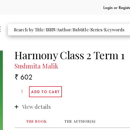
Login or
Regist
Harmony Class 2 Term 1
Sushmita Malik
₹ 602
View details
THE BOOK
THE AUTHOR(S)