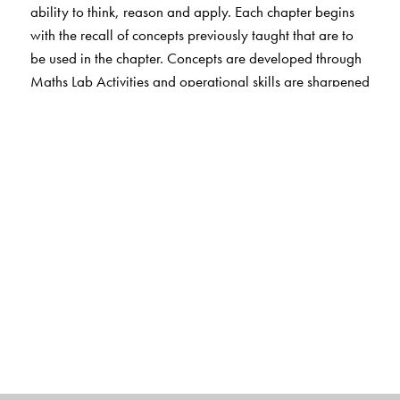
ability to think, reason and apply. Each chapter begins
with the recall of concepts previously taught that are to
be used in the chapter. Concepts are developed through
Maths Lab Activities and operational skills are sharpened
through Exercises without
overloading the student. MCQs and HOTS questions
help students cultivate thinking and problem solving
skills. Each chapter ends with Fun Activities that include
life skills.
The EVS, Science and Social Studies sections engage
students in learning through hands-on activities. Simple
and clear text, interesting illustrations and photographs
make learning fun.
Exercises include MCQs and HOTS questions as well as
activities that strengthen students’ understanding of
concepts. Questions that involve life skills are also
included. Web-links provide additional information.