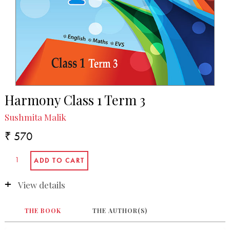
Harmony Class 1 Term 3
Sushmita Malik
₹ 570
View details
THE BOOK
THE AUTHOR(S)