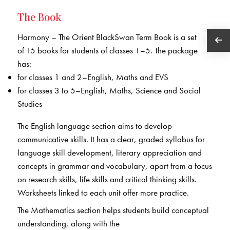
The Book
Harmony – The Orient BlackSwan Term Book is a set
of 15 books for students of classes 1–5. The package
has:
for classes 1 and 2–English, Maths and EVS
for classes 3 to 5–English, Maths, Science and Social
Studies
The English language section aims to develop
communicative skills. It has a clear, graded syllabus for
language skill development, literary appreciation and
concepts in grammar and vocabulary, apart from a focus
on research skills, life skills and critical thinking skills.
Worksheets linked to each unit offer more practice.
The Mathematics section helps students build conceptual
understanding, along with the