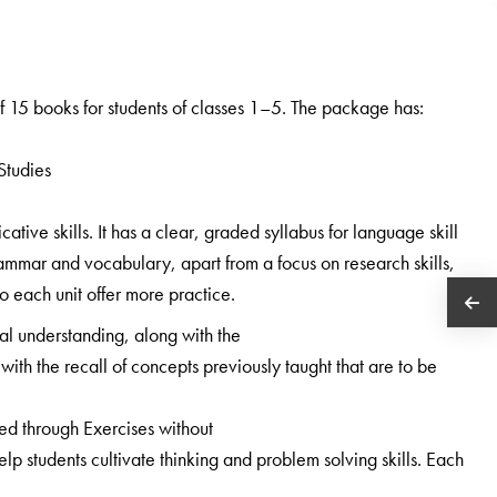
 15 books for students of classes 1–5. The package has:
Studies
ive skills. It has a clear, graded syllabus for language skill
ammar and vocabulary, apart from a focus on research skills,
 to each unit offer more practice.
al understanding, along with the
with the recall of concepts previously taught that are to be
ned through Exercises without
 students cultivate thinking and problem solving skills. Each