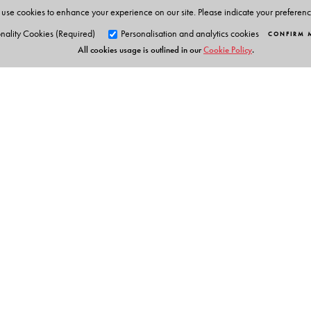
use cookies to enhance your experience on our site. Please indicate your preferen
nality Cookies (Required)
Personalisation and analytics cookies
CONFIRM 
All cookies usage is outlined in our
Cookie Policy
.
Orient Blackswan Pri
3-6-752 Himayatnagar, Hyd
Telangana 500 029, India
info@orientblackswan.com