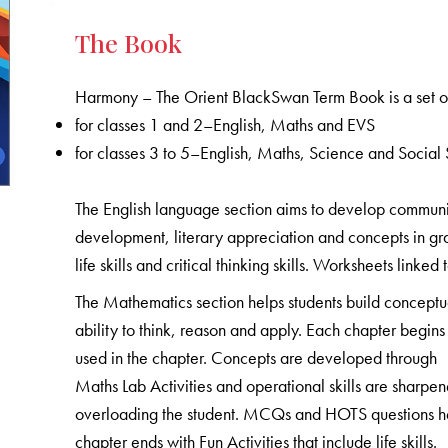
The Book
Harmony – The Orient BlackSwan Term Book is a set of
for classes 1 and 2–English, Maths and EVS
for classes 3 to 5–English, Maths, Science and Social 
The English language section aims to develop communicat
development, literary appreciation and concepts in gr
life skills and critical thinking skills. Worksheets linked
The Mathematics section helps students build conceptu
ability to think, reason and apply. Each chapter begins 
used in the chapter. Concepts are developed through
Maths Lab Activities and operational skills are sharpe
overloading the student. MCQs and HOTS questions help
chapter ends with Fun Activities that include life skills.