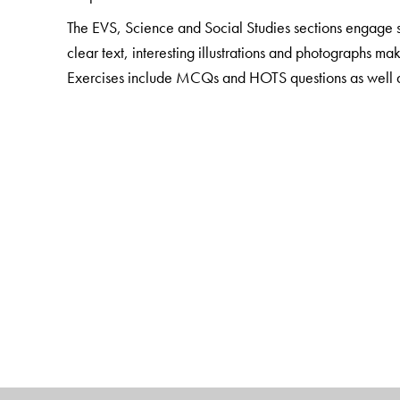
The EVS, Science and Social Studies sections engage st
clear text, interesting illustrations and photographs ma
Exercises include MCQs and HOTS questions as well as a
concepts. Questions that involve life skills are also in
The package also includes
Teacher Resource Packs
Smart Books with digital enhancement and audio suppo
The Author(s)
Sushmita Malik