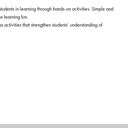
udents in learning through hands-on activities. Simple and
ke learning fun.
ctivities that strengthen students’ understanding of
cluded. Web-links provide additional information.
rt.