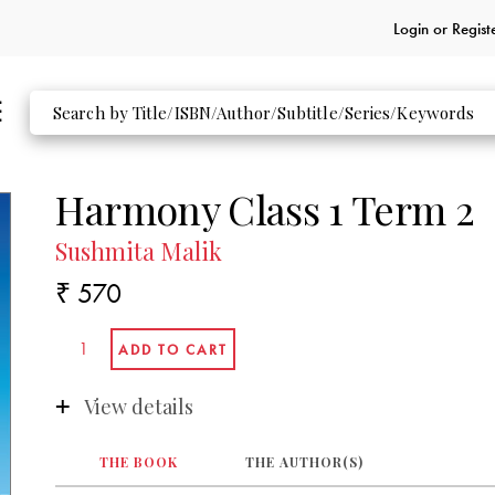
Login or
Regist
Harmony Class 1 Term 2
Sushmita Malik
₹ 570
View details
THE BOOK
THE AUTHOR(S)