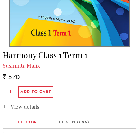
Harmony Class 1 Term 1
Sushmita Malik
₹ 570
View details
THE BOOK
THE AUTHOR(S)