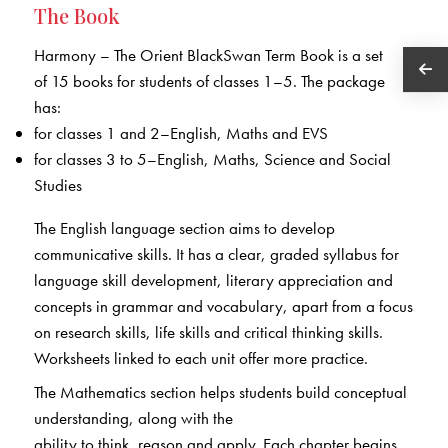
The Book
Harmony – The Orient BlackSwan Term Book is a set
of 15 books for students of classes 1–5. The package
has:
for classes 1 and 2–English, Maths and EVS
for classes 3 to 5–English, Maths, Science and Social
Studies
The English language section aims to develop
communicative skills. It has a clear, graded syllabus for
language skill development, literary appreciation and
concepts in grammar and vocabulary, apart from a focus
on research skills, life skills and critical thinking skills.
Worksheets linked to each unit offer more practice.
The Mathematics section helps students build conceptual
understanding, along with the
ability to think, reason and apply. Each chapter begins