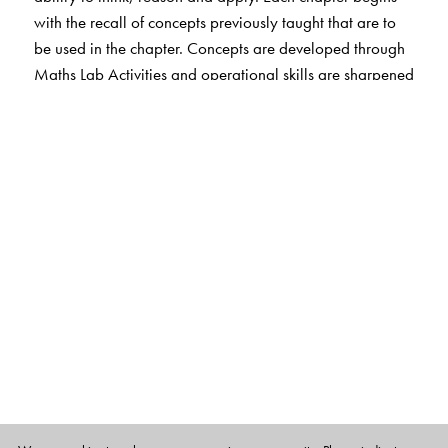
with the recall of concepts previously taught that are to
be used in the chapter. Concepts are developed through
Maths Lab Activities and operational skills are sharpened
through Exercises without
overloading the student. MCQs and HOTS questions
help students cultivate thinking and problem solving
skills. Each chapter ends with Fun Activities that include
life skills.
The EVS, Science and Social Studies sections engage
students in learning through hands-on activities. Simple
and clear text, interesting illustrations and photographs
make learning fun.
Exercises include MCQs and HOTS questions as well as
activities that strengthen students’ understanding of
concepts. Questions that involve life skills are also
included. Web-links provide additional information.
The package also includes