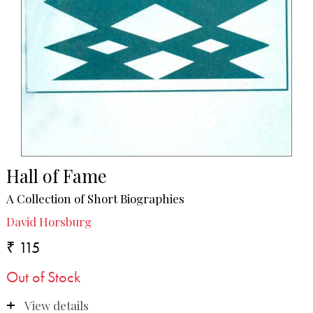
Hall of Fame
A Collection of Short Biographies
David Horsburg
₹ 115
Out of Stock
View details