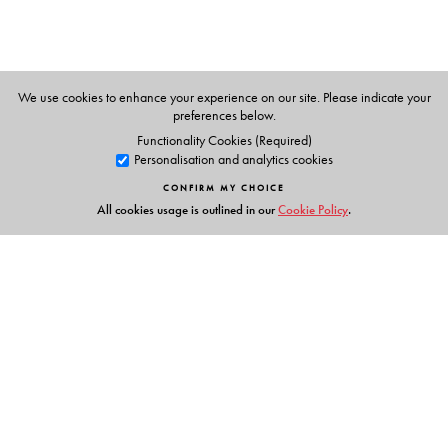
We use cookies to enhance your experience on our site. Please indicate your
preferences below.
Functionality Cookies (Required)
Personalisation and analytics cookies
CONFIRM MY CHOICE
All cookies usage is outlined in our
Cookie Policy
.
Links
Events