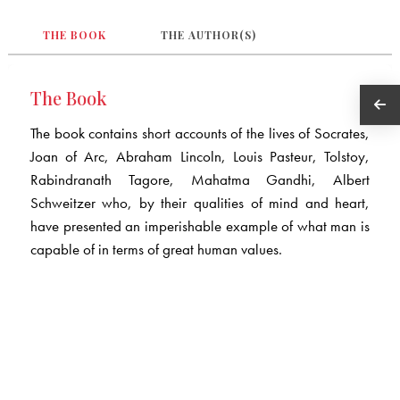
THE BOOK
THE AUTHOR(S)
The Book
The book contains short accounts of the lives of Socrates,
Joan of Arc, Abraham Lincoln, Louis Pasteur, Tolstoy,
Rabindranath Tagore, Mahatma Gandhi, Albert
Schweitzer who, by their qualities of mind and heart,
have presented an imperishable example of what man is
capable of in terms of great human values.