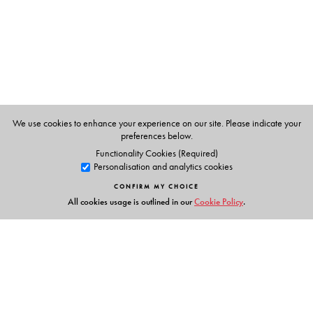
Lisa Mitchell
is Professor of History and Anthropology in
the Department of South Asia Studies at the University of
Pennsylvania and author of
Language, Emotion, and
Politics in South India: The Making of a Mother Tongue
(Permanent Black, 2010).
We use cookies to enhance your experience on our site. Please indicate your
preferences below.
Functionality Cookies (Required)
Personalisation and analytics cookies
CONFIRM MY CHOICE
All cookies usage is outlined in our
Cookie Policy
.