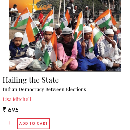
Hailing the State
Indian Democracy Between Elections
Lisa Mitchell
₹ 695