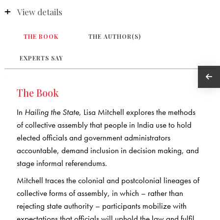
View details
THE BOOK
THE AUTHOR(S)
EXPERTS SAY
The Book
In
Hailing the State
, Lisa Mitchell explores the methods
of collective assembly that people in India use to hold
elected officials and government administrators
accountable, demand inclusion in decision making, and
stage informal referendums.
Mitchell traces the colonial and postcolonial lineages of
collective forms of assembly, in which – rather than
rejecting state authority – participants mobilize with
expectations that officials will uphold the law and fulfil