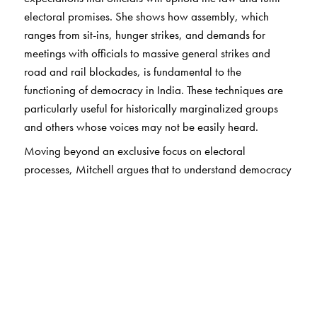
electoral promises. She shows how assembly, which
ranges from sit-ins, hunger strikes, and demands for
meetings with officials to massive general strikes and
road and rail blockades, is fundamental to the
functioning of democracy in India. These techniques are
particularly useful for historically marginalized groups
and others whose voices may not be easily heard.
Moving beyond an exclusive focus on electoral
processes, Mitchell argues that to understand democracy
– in India and beyond – we must also pay attention to
what occurs
between
elections, thereby revising
understanding of what is possible for democratic action
around the world.
The Author(s)