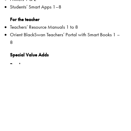
Students’ Smart Apps 1–8
For the teacher
Teachers’ Resource Manuals 1 to 8
Orient BlackSwan Teachers’ Portal with Smart Books 1 –
8
Special Value Adds
Readers
Rich selection of classic and contemporary texts and
poems
Warm-up tasks
Embedded questions (3–8)
While-reading activities
Inclusive learning methods
Formative and Summative Assessments
Tags to show alignment with the NEP and the NCF