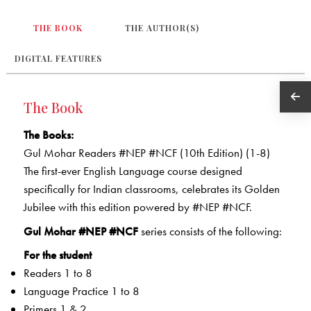
THE BOOK
THE AUTHOR(S)
DIGITAL FEATURES
The Book
The Books:
Gul Mohar Readers #NEP #NCF (10th Edition) (1-8)
The first-ever English Language course designed
specifically for Indian classrooms, celebrates its Golden
Jubilee with this edition powered by #NEP #NCF.
Gul Mohar #NEP #NCF
series consists of the following:
For the student
Readers 1 to 8
Language Practice 1 to 8
Primers 1 & 2