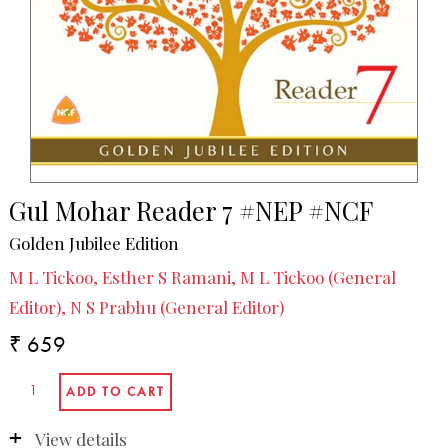
Gul Mohar Reader 7 #NEP #NCF
Golden Jubilee Edition
M L Tickoo, Esther S Ramani, M L Tickoo (General
Editor), N S Prabhu (General Editor)
₹ 659
View details