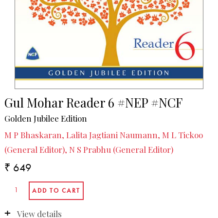
Gul Mohar Reader 6 #NEP #NCF
Golden Jubilee Edition
M P Bhaskaran, Lalita Jagtiani Naumann, M L Tickoo
(General Editor), N S Prabhu (General Editor)
₹ 649
View details