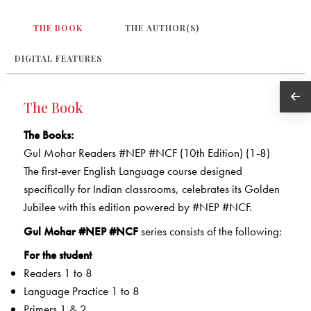
THE BOOK
THE AUTHOR(S)
DIGITAL FEATURES
The Book
The Books:
Gul Mohar Readers #NEP #NCF (10th Edition) (1-8)
The first-ever English Language course designed
specifically for Indian classrooms, celebrates its Golden
Jubilee with this edition powered by #NEP #NCF.
Gul Mohar #NEP #NCF
series consists of the following:
For the student
Readers 1 to 8
Language Practice 1 to 8
Primers 1 & 2