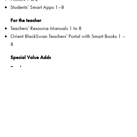
Students’ Smart Apps 1–8
For the teacher
Teachers’ Resource Manuals 1 to 8
Orient BlackSwan Teachers’ Portal with Smart Books 1 –
8
Special Value Adds
Readers
Rich selection of classic and contemporary texts and
poems
Warm-up tasks
Embedded questions (3–8)
While-reading activities
Inclusive learning methods
Formative and Summative Assessments
Tags to show alignment with the NEP and the NCF