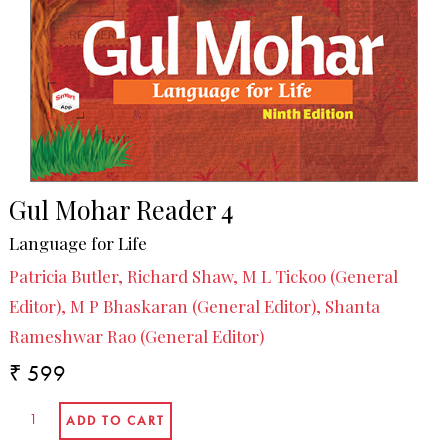
Gul Mohar Reader 4
Language for Life
Patricia Butler, Richard Shaw, M L Tickoo (General
Editor), M P Bhaskaran (General Editor), Shanta
Rameshwar Rao (General Editor)
₹ 599