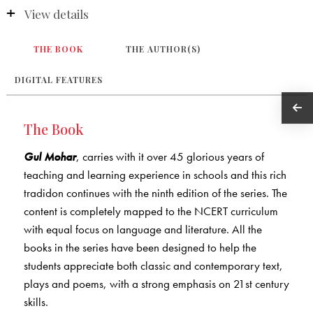
View details
THE BOOK
THE AUTHOR(S)
DIGITAL FEATURES
The Book
Gul Mohar
, carries with it over 45 glorious years of
teaching and learning experience in schools and this rich
tradidon continues with the ninth edition of the series. The
content is completely mapped to the NCERT curriculum
with equal focus on language and literature. All the
books in the series have been designed to help the
students appreciate both classic and contemporary text,
plays and poems, with a strong emphasis on 21st century
skills.