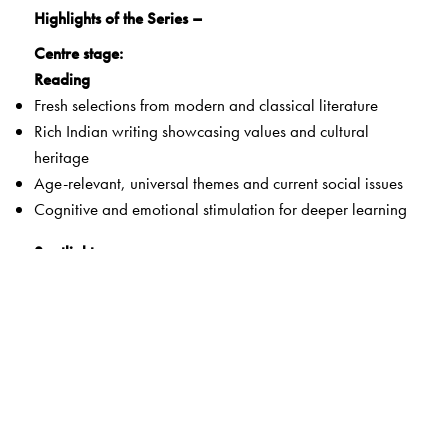
Highlights of the Series –
Centre stage:
Reading
Fresh selections from modern and classical literature
Rich Indian writing showcasing values and cultural
heritage
Age-relevant, universal themes and current social issues
Cognitive and emotional stimulation for deeper learning
Spotlight:
Literary Appreciation
Critical and graded response to various aspects of
literature
Creative thinking and writing for effective self-expression
Setting:
Grammar and Vocabulary