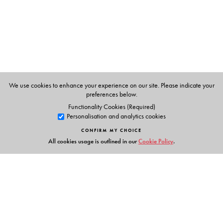
Clear definitions with examples for concept-learning
Notes on form, meaning and usage
Varied and spiral practice for accuracy in use
Exam-style reinforcement
Action:
Listening, Speaking and Writing
We use cookies to enhance your experience on our site. Please indicate your
Experiential and empowering activities
preferences below.
Well-supported and integrated tasks
Functionality Cookies (Required)
Personalisation and analytics cookies
Package:
CONFIRM MY CHOICE
For the Students
All cookies usage is outlined in our
Cookie Policy
.
Readers 1–8
Grammar and Language Skills 1–8
Orient BlackSwan Smart App 1–8 (now with AR
Experiences)
For the Teachers
Teachers’ Resource Packs 1–8