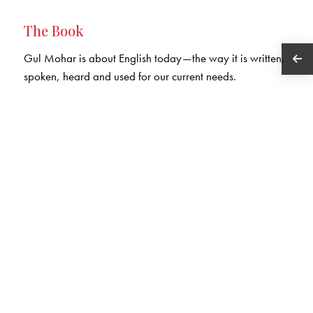
The Book
Gul Mohar is about English today—the way it is written,
spoken, heard and used for our current needs.