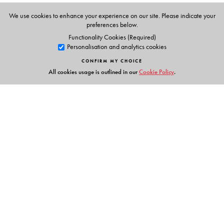
We use cookies to enhance your experience on our site. Please indicate your
preferences below.
Functionality Cookies (Required)
Personalisation and analytics cookies
CONFIRM MY CHOICE
All cookies usage is outlined in our
Cookie Policy
.
Links
Events
Publish with Us
Work with Us