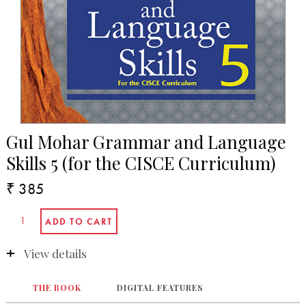
Gul Mohar Grammar and Language
Skills 5 (for the CISCE Curriculum)
₹ 385
View details
THE BOOK
DIGITAL FEATURES