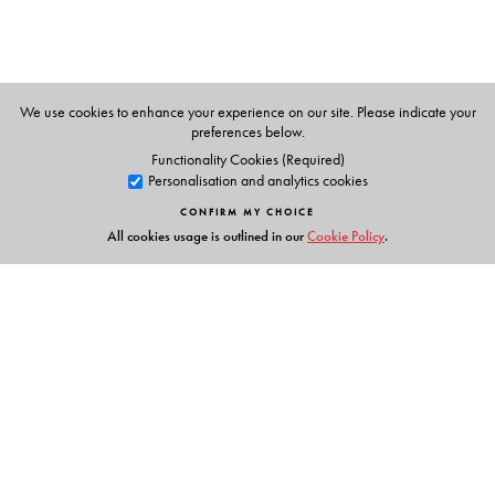
We use cookies to enhance your experience on our site. Please indicate your
preferences below.
Functionality Cookies (Required)
Personalisation and analytics cookies
CONFIRM MY CHOICE
All cookies usage is outlined in our
Cookie Policy
.
Links
Events