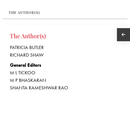
THE AUTHOR(S)
The Author(s)
PATRICIA BUTLER
RICHARD SHAW
General Editors
M L TICKOO
M P BHASKARAN
SHANTA RAMESHWAR RAO