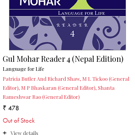
Gul Mohar Reader 4 (Nepal Edition)
Language for Life
Patricia Butler And Richard Shaw, M L Tickoo (General
Editor), M P Bhaskaran (General Editor), Shanta
Rameshwar Rao (General Editor)
₹ 478
Out of Stock
View details