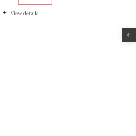
View details