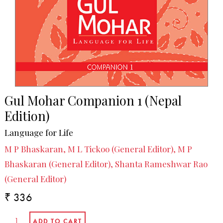
Gul Mohar Companion 1 (Nepal
Edition)
Language for Life
M P Bhaskaran, M L Tickoo (General Editor), M P
Bhaskaran (General Editor), Shanta Rameshwar Rao
(General Editor)
₹ 336