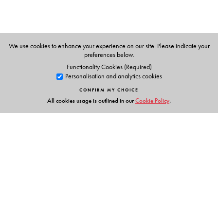
We use cookies to enhance your experience on our site. Please indicate your
preferences below.
Functionality Cookies (Required)
Personalisation and analytics cookies
CONFIRM MY CHOICE
All cookies usage is outlined in our
Cookie Policy
.
Links
Events