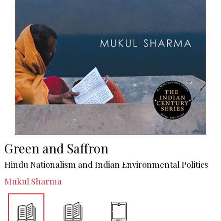
Green and Saffron
Hindu Nationalism and Indian Environmental Politics
Mukul Sharma