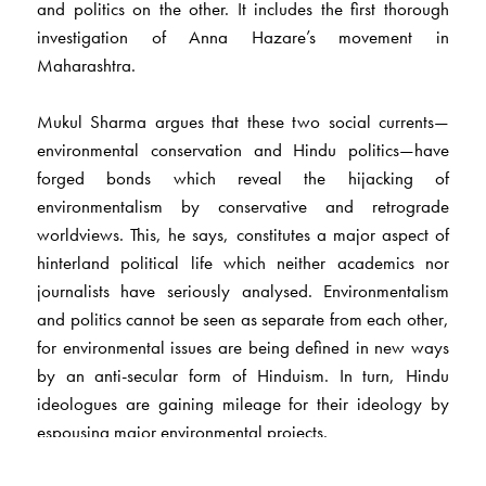
and politics on the other. It includes the first thorough
investigation of Anna Hazare’s movement in
Maharashtra.
Mukul Sharma argues that these two social currents—
environmental conservation and Hindu politics—have
forged bonds which reveal the hijacking of
environmentalism by conservative and retrograde
worldviews. This, he says, constitutes a major aspect of
hinterland political life which neither academics nor
journalists have seriously analysed. Environmentalism
and politics cannot be seen as separate from each other,
for environmental issues are being defined in new ways
by an anti-secular form of Hinduism. In turn, Hindu
ideologues are gaining mileage for their ideology by
espousing major environmental projects.