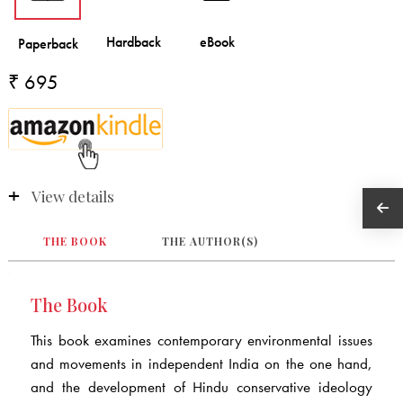
₹ 695
View details
THE BOOK
THE AUTHOR(S)
The Book
This book examines contemporary environmental issues
and movements in independent India on the one hand,
and the development of Hindu conservative ideology