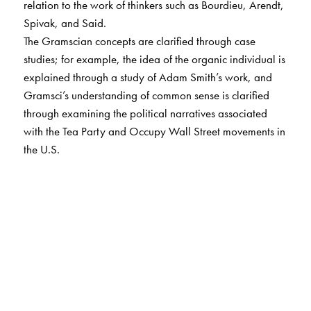
relation to the work of thinkers such as Bourdieu, Arendt,
Spivak, and Said.
The Gramscian concepts are clarified through case
studies; for example, the idea of the organic individual is
explained through a study of Adam Smith’s work, and
Gramsci’s understanding of common sense is clarified
through examining the political narratives associated
with the Tea Party and Occupy Wall Street movements in
the U.S.
Gramsci’s Common Sense
provides an accessible and
useful introduction to a key Marxist thinker whose
writings throw light on the twenty-first century’s
increasing inequality.
It will be invaluable for students and scholars of from a
wide range of disciplines, including anthropology,
sociology, political science, history, geography, and
literary studies.