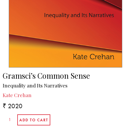
Gramsci’s Common Sense
Inequality and Its Narratives
Kate Crehan
₹ 2020