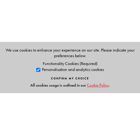
The Author(s)
Kate Crehan
is Professor Emerita, College of Staten
Island and the Graduate Center, City University of New
We use cookies to enhance your experience on our site. Please indicate your
York.
preferences below.
Functionality Cookies (Required)
Personalisation and analytics cookies
CONFIRM MY CHOICE
All cookies usage is outlined in our
Cookie Policy
.