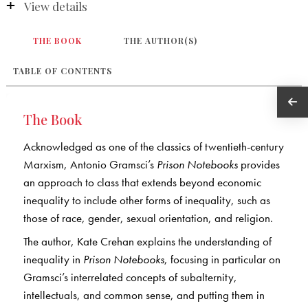
View details
THE BOOK
THE AUTHOR(S)
TABLE OF CONTENTS
The Book
Acknowledged as one of the classics of twentieth-century
Marxism, Antonio Gramsci’s
Prison Notebooks
provides
an approach to class that extends beyond economic
inequality to include other forms of inequality, such as
those of race, gender, sexual orientation, and religion.
The author, Kate Crehan explains the understanding of
inequality in
Prison Notebooks
, focusing in particular on
Gramsci’s interrelated concepts of subalternity,
intellectuals, and common sense, and putting them in