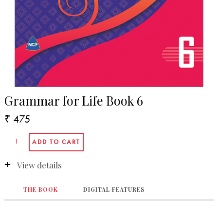
Grammar for Life Book 6
₹ 475
View details
THE BOOK
DIGITAL FEATURES