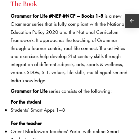
The Book
Grammar for Life #NEP #NCF – Books 1-8
is a new
Grammar series that is fully compliant with the National
Education Policy 2020 and the National Curriculum
Framework. It approaches the teaching of Grammar
through a learner-centric, real-life connect. The activities
and exercises help develop 21st century skills through
integration of different subjects, arts, sports & wellness,
various SDGs, SEL, values, life skills, multilingualism and
India knowledge.
Grammar for Life
series consists of the following:
For the student
Students’ Smart Apps 1–8
For the teacher
Orient BlackSwan Teachers’ Portal with online Smart