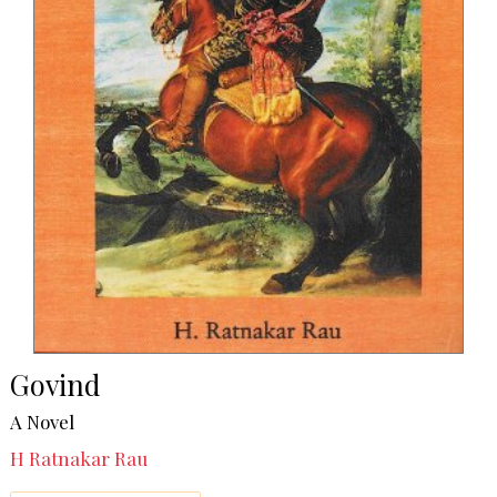
Govind
A Novel
H Ratnakar Rau