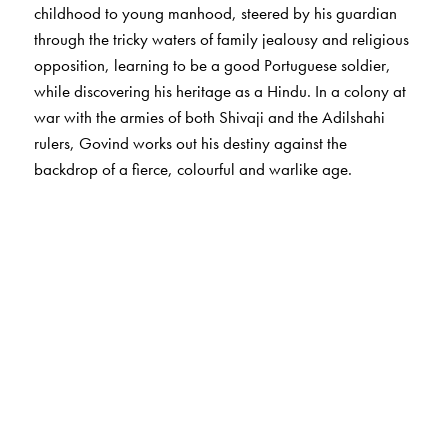
childhood to young manhood, steered by his guardian
through the tricky waters of family jealousy and religious
opposition, learning to be a good Portuguese soldier,
while discovering his heritage as a Hindu. In a colony at
war with the armies of both Shivaji and the Adilshahi
rulers, Govind works out his destiny against the
backdrop of a fierce, colourful and warlike age.
The Author(s)
H Ratnakar Rau