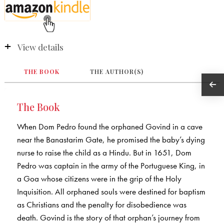
View details
THE BOOK
THE AUTHOR(S)
The Book
When Dom Pedro found the orphaned Govind in a cave
near the Banastarim Gate, he promised the baby’s dying
nurse to raise the child as a Hindu. But in 1651, Dom
Pedro was captain in the army of the Portuguese King, in
a Goa whose citizens were in the grip of the Holy
Inquisition. All orphaned souls were destined for baptism
as Christians and the penalty for disobedience was
death. Govind is the story of that orphan’s journey from