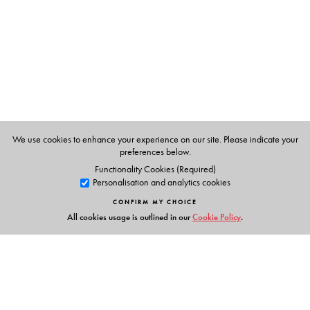
We use cookies to enhance your experience on our site. Please indicate your
preferences below.
Functionality Cookies (Required)
Personalisation and analytics cookies
CONFIRM MY CHOICE
All cookies usage is outlined in our
Cookie Policy
.