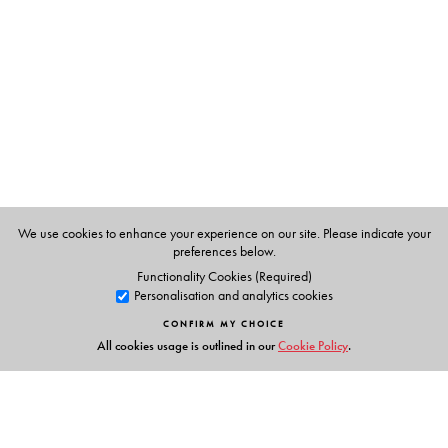
We use cookies to enhance your experience on our site. Please indicate your
preferences below.
Functionality Cookies (Required)
Personalisation and analytics cookies
CONFIRM MY CHOICE
All cookies usage is outlined in our
Cookie Policy
.