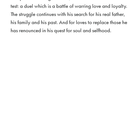
test: a duel which is a battle of warring love and loyalty.
The struggle continues with his search for his real father,
his family and his past. And for loves to replace those he
has renounced in his quest for soul and selfhood.
The Author(s)
H. Ratnakar Rau