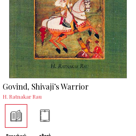
Govind, Shivaji’s Warrior
H. Ratnakar Rau