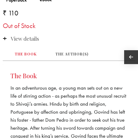
₹ 110
Out of Stock
View details
THE BOOK
THE AUTHOR(S)
The Book
In an adventurous age, a young man sets out on a new
life of stirring action - as perhaps the most unusual recruit
to Shivaji’s armies. Hindu by birth and religion,
Portuguese by affection and upbringing, Govind has left
his foster - father Dom Pedro in order to seek out his true
heritage. After turning his sword towards campaign and
conquest in his king’s service, Govind faces the ultimate