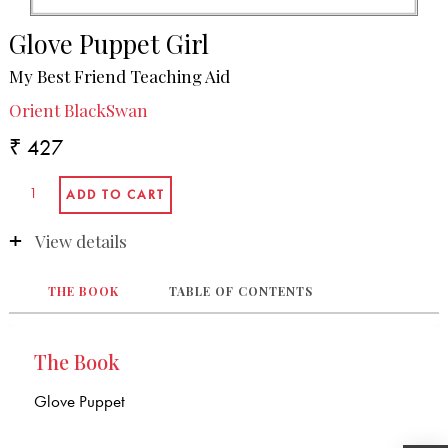
Glove Puppet Girl
My Best Friend Teaching Aid
Orient BlackSwan
₹ 427
View details
THE BOOK
TABLE OF CONTENTS
The Book
Glove Puppet