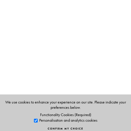
Table of Contents
Single piece
HB with a plastic sheet
We use cookies to enhance your experience on our site. Please indicate your
preferences below.
Functionality Cookies (Required)
Personalisation and analytics cookies
CONFIRM MY CHOICE